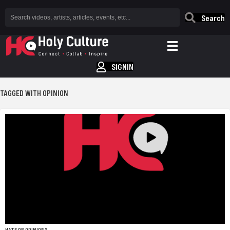
Search
SIGNIN
TAGGED WITH OPINION
HATE OR OPINION?