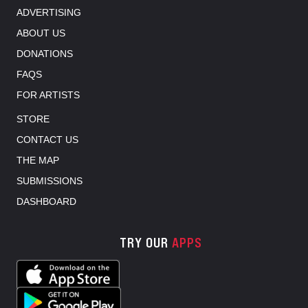
ADVERTISING
ABOUT US
DONATIONS
FAQS
FOR ARTISTS
STORE
CONTACT US
THE MAP
SUBMISSIONS
DASHBOARD
TRY OUR
APPS