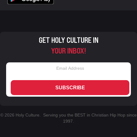
GET HOLY CULTURE IN
YOUR INBOX!
SUBSCRIBE
© 2026 Holy Culture. Serving you the BEST in Christian Hip Hop since
1997.