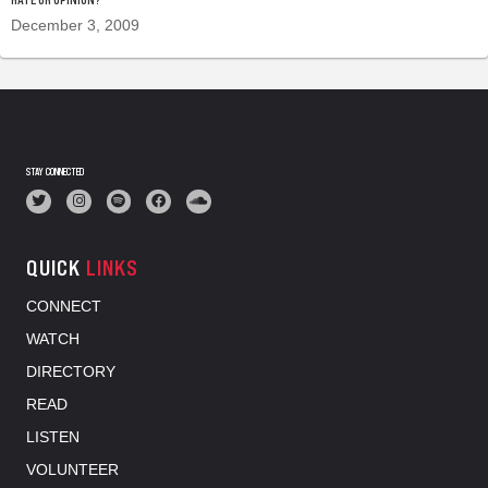
December 3, 2009
STAY CONNECTED
QUICK
LINKS
CONNECT
WATCH
DIRECTORY
READ
LISTEN
VOLUNTEER