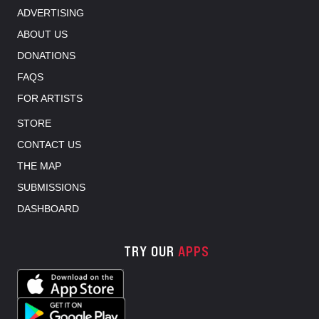
ADVERTISING
ABOUT US
DONATIONS
FAQS
FOR ARTISTS
STORE
CONTACT US
THE MAP
SUBMISSIONS
DASHBOARD
TRY OUR
APPS