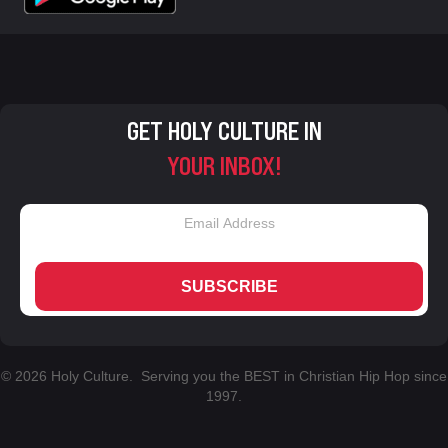
GET HOLY CULTURE IN
YOUR INBOX!
SUBSCRIBE
© 2026 Holy Culture. Serving you the BEST in Christian Hip Hop since
1997.