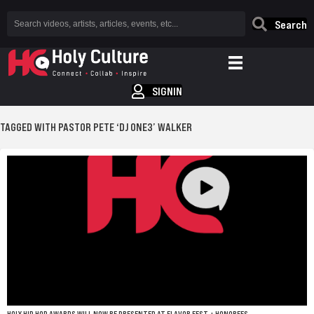
Search
SIGNIN
TAGGED WITH PASTOR PETE ‘DJ ONE3’ WALKER
HOLY HIP HOP AWARDS WILL NOW BE PRESENTED AT FLAVOR FEST + HONOREES