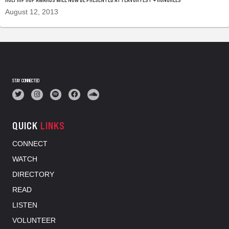
August 12, 2013
STAY CONNECTED
QUICK
LINKS
CONNECT
WATCH
DIRECTORY
READ
LISTEN
VOLUNTEER