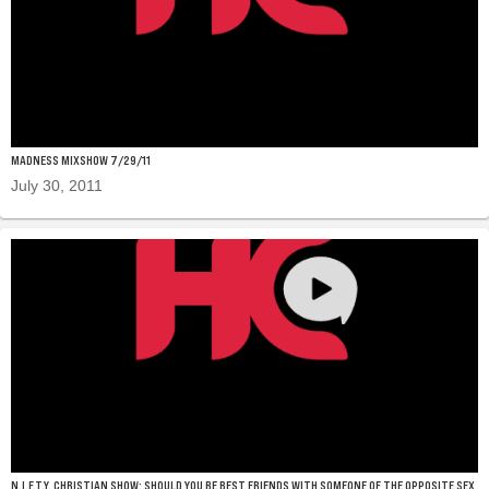
MADNESS MIXSHOW 7/29/11
July 30, 2011
N.I.F.T.Y. CHRISTIAN SHOW: SHOULD YOU BE BEST FRIENDS WITH SOMEONE OF THE OPPOSITE SEX