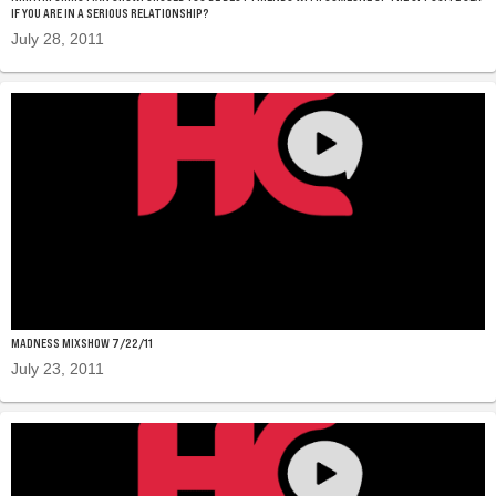
IF YOU ARE IN A SERIOUS RELATIONSHIP?
July 28, 2011
MADNESS MIXSHOW 7/22/11
July 23, 2011