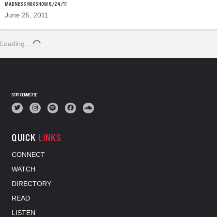
MADNESS MIXSHOW 6/24/11
June 25, 2011
Loading...
STAY CONNECTED
QUICK
LINKS
CONNECT
WATCH
DIRECTORY
READ
LISTEN