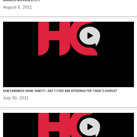
August 6, 2011
HAM SANDWICH SHOW: HAM171 – ARE TITHES AND OFFERINGS FOR TODAY’S CHURCH?
July 30, 2011