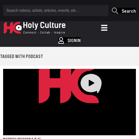
Search
SIGNIN
TAGGED WITH PODCAST
MADNESS MIXSHOW 8/5/11