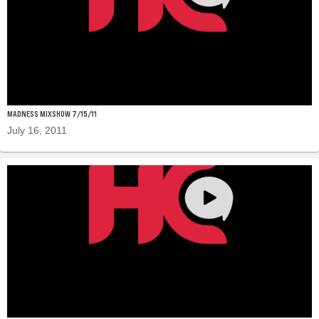
MADNESS MIXSHOW 7/15/11
July 16, 2011