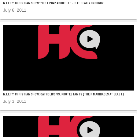
N.I.F.T.Y. CHRISTIAN SHOW: “JUST PRAY ABOUT IT” – IS IT REALLY ENOUGH?
July 6, 2011
N.I.F.T.Y. CHRISTIAN SHOW: CATHOLICS VS. PROTESTANTS (THEIR MARRIAGES AT LEAST)
July 3, 2011