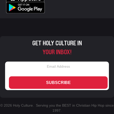
GET HOLY CULTURE IN
YOUR INBOX!
SUBSCRIBE
© 2026 Holy Culture. Serving you the BEST in Christian Hip Hop since
1997.