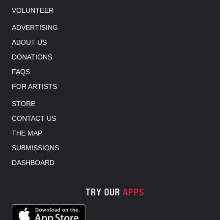
VOLUNTEER
ADVERTISING
ABOUT US
DONATIONS
FAQS
FOR ARTISTS
STORE
CONTACT US
THE MAP
SUBMISSIONS
DASHBOARD
TRY OUR
APPS