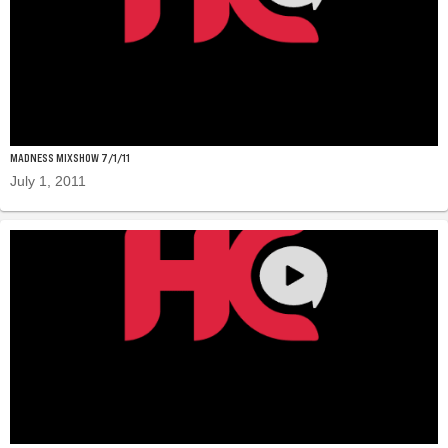
MADNESS MIXSHOW 7/1/11
July 1, 2011