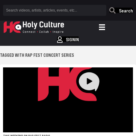
Search
SIGNIN
TAGGED WITH RAP FEST CONCERT SERIES
THIS WEEKEND ON RAP FEST RADIO