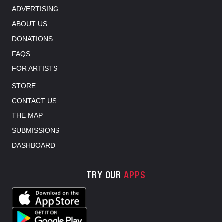
ADVERTISING
ABOUT US
DONATIONS
FAQS
FOR ARTISTS
STORE
CONTACT US
THE MAP
SUBMISSIONS
DASHBOARD
TRY OUR
APPS