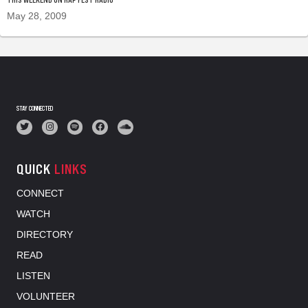
May 28, 2009
STAY CONNECTED
QUICK
LINKS
CONNECT
WATCH
DIRECTORY
READ
LISTEN
VOLUNTEER