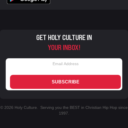
GET HOLY CULTURE IN
YOUR INBOX!
SUBSCRIBE
© 2026 Holy Culture. Serving you the BEST in Christian Hip Hop since
1997.