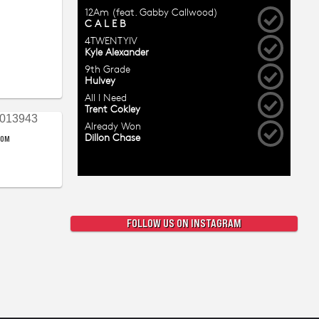
COM
FOLLOW US ON INSTAGRAM