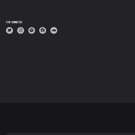
STAY CONNECTED