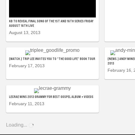
KB TO REVEAL FINAL SONG OF THE 1ST AND 16TH SERIES FRIDAY
AUGUST 16TH LIVE
August 13, 2013
[WATCH.] TRIP LEE INVITES YOU TO “THE GOOD LIFE” BOOK TOUR
[NEWS.] ANDY MINEO
2013
February 17, 2013
February 16, 
LECRAE WINS 2013 GRAMMY FOR BEST GOSPEL ALBUM + VIDEOS
February 11, 2013
Loading...