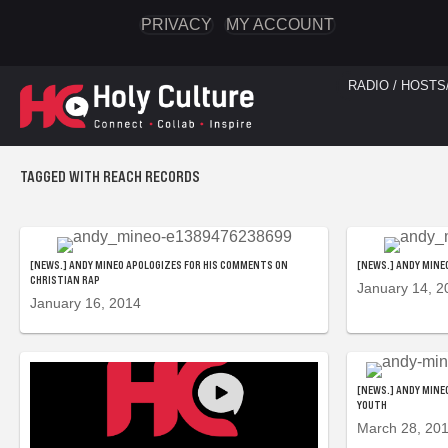
PRIVACY
MY ACCOUNT
RADIO / HOSTS
TAGGED WITH REACH RECORDS
[NEWS.] ANDY MINEO APOLOGIZES FOR HIS COMMENTS ON
[NEWS.] ANDY MINE
CHRISTIAN RAP
January 14, 2
January 16, 2014
[NEWS.] ANDY MINE
YOUTH
March 28, 20