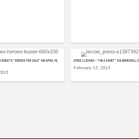
 DEBUTS “HEROES FOR SALE” ON APRIL 16,
[FREE.] LECRAE – “I’M A SAINT” VIA MARSHILL.
February 13, 2013
2013