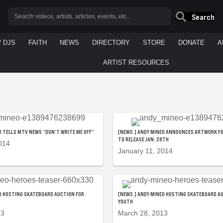
Search
/ DJS
FAITH
NEWS
DIRECTORY
STORE
DONATE
A
ARTIST RESOURCES
O TELLS MTV NEWS “DON’T WRITE ME OFF”
[NEWS.] ANDY MINEO ANNOUNCES ARTWORK FO
TO RELEASE JAN. 28TH
014
January 11, 2014
O HOSTING SKATEBOARD AUCTION FOR
[NEWS.] ANDY MINEO HOSTING SKATEBOARD A
YOUTH
13
March 28, 2013