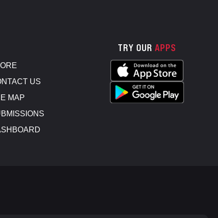
TRY OUR
APPS
TORE
NTACT US
E MAP
BMISSIONS
ASHBOARD