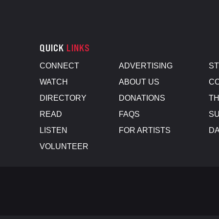
QUICK
LINKS
CONNECT
ADVERTISING
S
WATCH
ABOUT US
CO
DIRECTORY
DONATIONS
TH
READ
FAQS
SU
LISTEN
FOR ARTISTS
D
VOLUNTEER