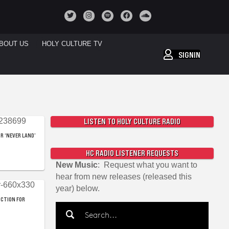
BOUT US
HOLY CULTURE TV
SIGNIN
LISTEN TO HOLY CULTURE RADIO
R ‘NEVER LAND’
HC RADIO LISTENER REQUESTS
New Music
: Request what you want to
hear from new releases (released this
year) below.
UCTION FOR