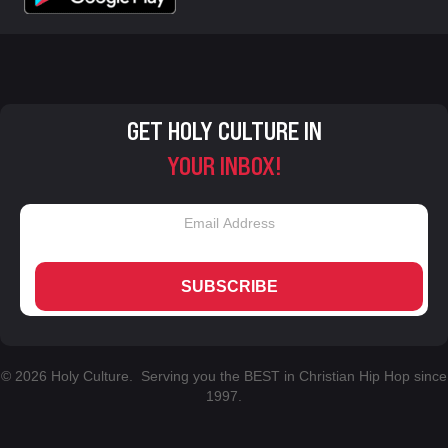
GET HOLY CULTURE IN
YOUR INBOX!
SUBSCRIBE
© 2026 Holy Culture. Serving you the BEST in Christian Hip Hop since
1997.