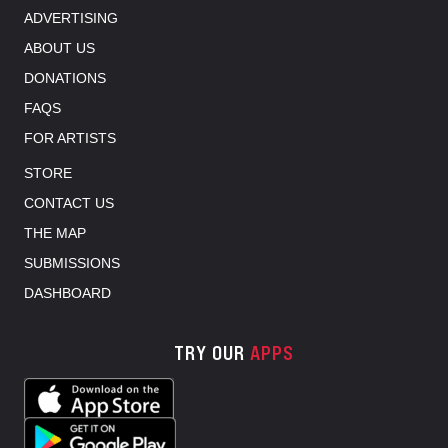
ADVERTISING
ABOUT US
DONATIONS
FAQS
FOR ARTISTS
STORE
CONTACT US
THE MAP
SUBMISSIONS
DASHBOARD
TRY OUR
APPS