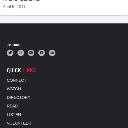
April 5, 2011
STAY CONNECTED
QUICK
LINKS
CONNECT
WATCH
DIRECTORY
READ
LISTEN
VOLUNTEER