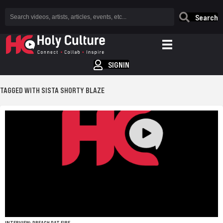
Search
SIGNIN
TAGGED WITH SISTA SHORTY BLAZE
INTERVIEW: PREACH DAT FIRE