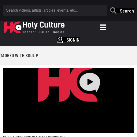
Search
SIGNIN
TAGGED WITH SOUL P
NEW RELEASES FROM BEATMART RECORDINGS