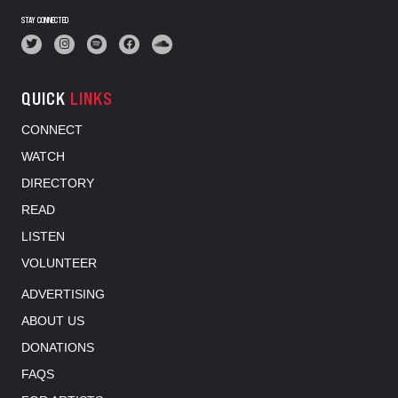
STAY CONNECTED
QUICK
LINKS
CONNECT
WATCH
DIRECTORY
READ
LISTEN
VOLUNTEER
ADVERTISING
ABOUT US
DONATIONS
FAQS