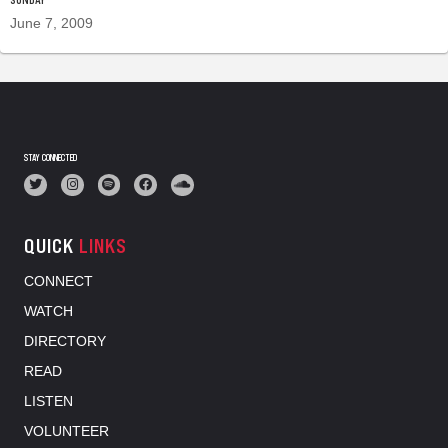
June 7, 2009
STAY CONNECTED
QUICK
LINKS
CONNECT
WATCH
DIRECTORY
READ
LISTEN
VOLUNTEER