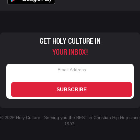
GET HOLY CULTURE IN
YOUR INBOX!
SUBSCRIBE
© 2026 Holy Culture. Serving you the BEST in Christian Hip Hop since
1997.