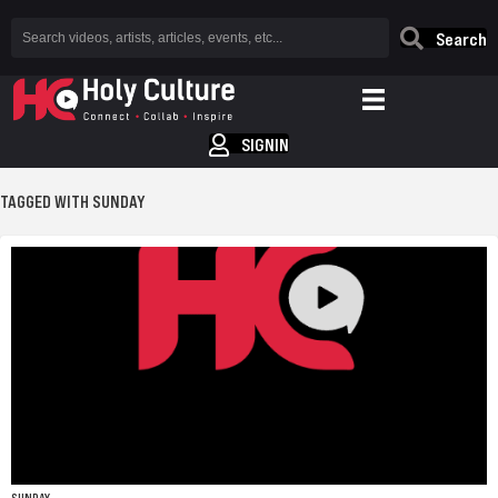
Search
SIGNIN
TAGGED WITH SUNDAY
SUNDAY