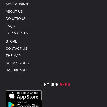
ADVERTISING
ABOUT US
DONATIONS
FAQS
FOR ARTISTS
STORE
CONTACT US
THE MAP
SUBMISSIONS
DASHBOARD
TRY OUR
APPS