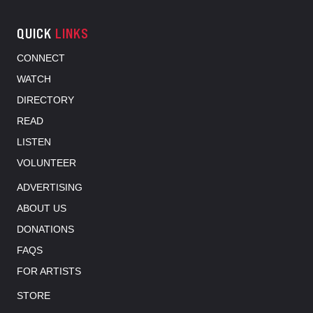
QUICK
LINKS
CONNECT
WATCH
DIRECTORY
READ
LISTEN
VOLUNTEER
ADVERTISING
ABOUT US
DONATIONS
FAQS
FOR ARTISTS
STORE