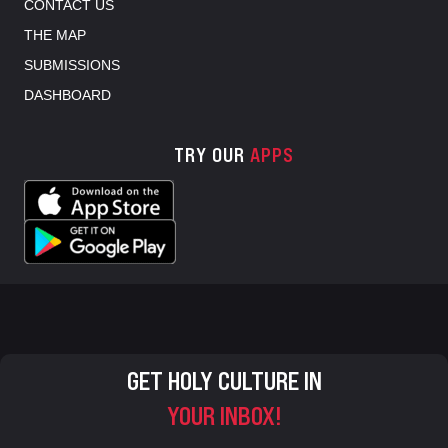
CONTACT US
THE MAP
SUBMISSIONS
DASHBOARD
TRY OUR
APPS
GET HOLY CULTURE IN
YOUR INBOX!