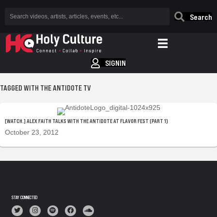
Search
SIGNIN
TAGGED WITH THE ANTIDOTE TV
[WATCH.] ALEX FAITH TALKS WITH THE ANTIDOTE AT FLAVOR FEST (PART 1)
October 23, 2012
STAY CONNECTED