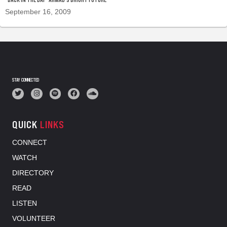
September 16, 2009
STAY CONNECTED
QUICK
LINKS
CONNECT
WATCH
DIRECTORY
READ
LISTEN
VOLUNTEER