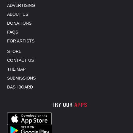
ADVERTISING
ABOUT US
DONATIONS
FAQS
FOR ARTISTS
STORE
CONTACT US
THE MAP
SUBMISSIONS
DASHBOARD
TRY OUR
APPS