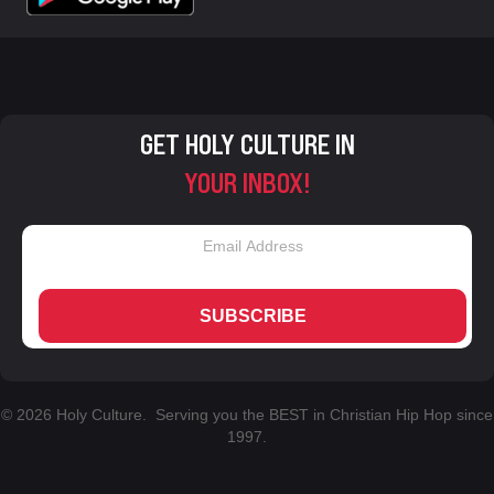
GET HOLY CULTURE IN
YOUR INBOX!
SUBSCRIBE
© 2026 Holy Culture. Serving you the BEST in Christian Hip Hop since
1997.