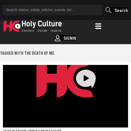
Search
SIGNIN
TAGGED WITH THE DEATH OF ME
“BACK IN THE DAY” AHMAD’S BRIGHT FUTURE