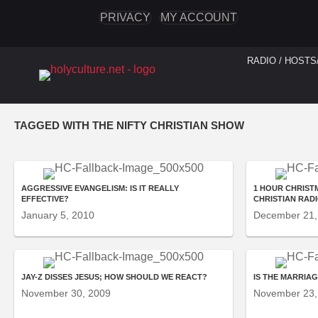
PRIVACY
MY ACCOUNT
RADIO / HOSTS
TAGGED WITH THE NIFTY CHRISTIAN SHOW
AGGRESSIVE EVANGELISM: IS IT REALLY
1 HOUR CHRISTM
EFFECTIVE?
CHRISTIAN RAD
January 5, 2010
December 21,
JAY-Z DISSES JESUS; HOW SHOULD WE REACT?
IS THE MARRIA
November 30, 2009
November 23,