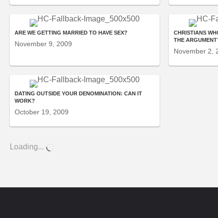
ARE WE GETTING MARRIED TO HAVE SEX?
CHRISTIANS WH
THE ARGUMENT
November 9, 2009
November 2, 
DATING OUTSIDE YOUR DENOMINATION: CAN IT
WORK?
October 19, 2009
Loading...