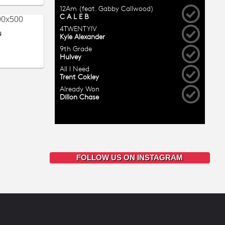
N
FOLLOW US ON INSTAGRAM