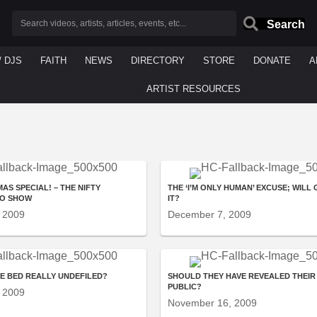
Search
/ DJS
FAITH
NEWS
DIRECTORY
STORE
DONATE
A
ARTIST RESOURCES
AS SPECIAL! – THE NIFTY
THE ‘I’M ONLY HUMAN’ EXCUSE; WILL
IO SHOW
IT?
 2009
December 7, 2009
GE BED REALLY UNDEFILED?
SHOULD THEY HAVE REVEALED THEIR 
PUBLIC?
 2009
November 16, 2009