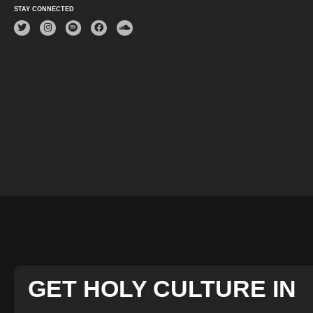
STAY CONNECTED
GET HOLY CULTURE IN