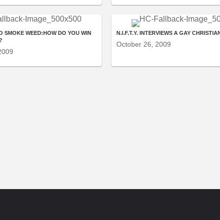
O SMOKE WEED:HOW DO YOU WIN
N.I.F.T.Y. INTERVIEWS A GAY CHRISTIA
?
October 26, 2009
2009