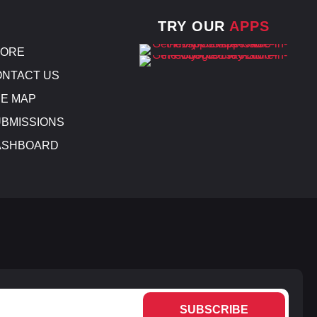
TRY OUR
APPS
TORE
NTACT US
E MAP
BMISSIONS
ASHBOARD
SUBSCRIBE