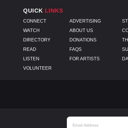
QUICK
LINKS
CONNECT
ADVERTISING
S
WATCH
ABOUT US
CO
DIRECTORY
DONATIONS
TH
READ
FAQS
SU
LISTEN
FOR ARTISTS
D
VOLUNTEER