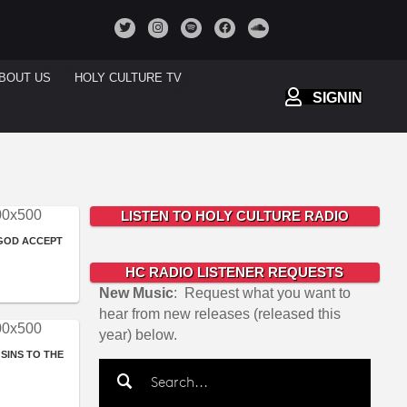
BOUT US
HOLY CULTURE TV
SIGNIN
LISTEN TO HOLY CULTURE RADIO
 GOD ACCEPT
HC RADIO LISTENER REQUESTS
New Music
: Request what you want to
hear from new releases (released this
year) below.
SINS TO THE