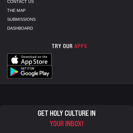
CONTACT US
THE MAP
SUBMISSIONS
DASHBOARD
TRY OUR
APPS
GET HOLY CULTURE IN
YOUR INBOX!