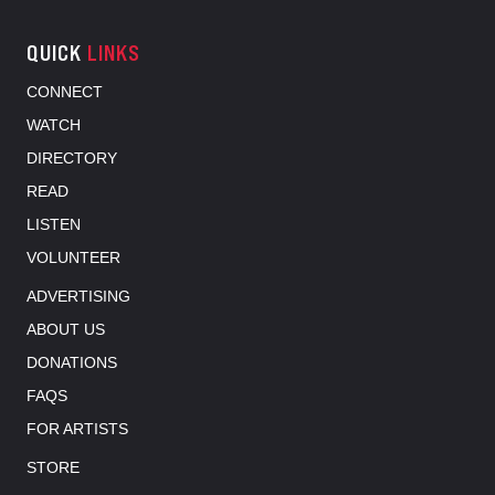
QUICK
LINKS
CONNECT
WATCH
DIRECTORY
READ
LISTEN
VOLUNTEER
ADVERTISING
ABOUT US
DONATIONS
FAQS
FOR ARTISTS
STORE