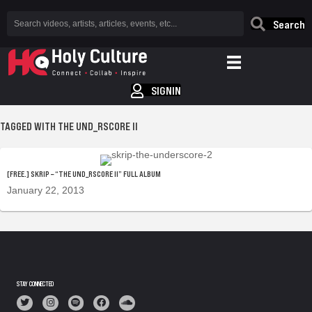
Search
SIGNIN
TAGGED WITH THE UND_RSCORE II
[FREE.] SKRIP – “THE UND_RSCORE II” FULL ALBUM
January 22, 2013
STAY CONNECTED