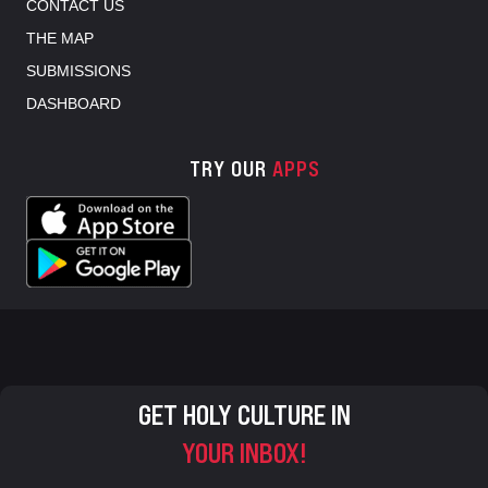
CONTACT US
THE MAP
SUBMISSIONS
DASHBOARD
TRY OUR
APPS
GET HOLY CULTURE IN
YOUR INBOX!