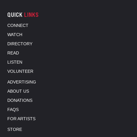
QUICK
LINKS
CONNECT
WATCH
DIRECTORY
READ
LISTEN
VOLUNTEER
ADVERTISING
ABOUT US
DONATIONS
FAQS
FOR ARTISTS
STORE