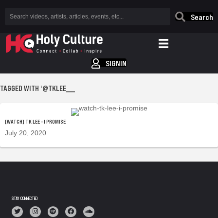
Search
SIGNIN
TAGGED WITH ‘@TKLEE___
[WATCH] TK LEE – I PROMISE
July 20, 2020
STAY CONNECTED