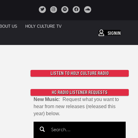
BOUT US
HOLY CULTURE TV
SIGNIN
LISTEN TO HOLY CULTURE RADIO
HC RADIO LISTENER REQUESTS
New Music
: Request what you want to
hear from new releases (released this
year) below.