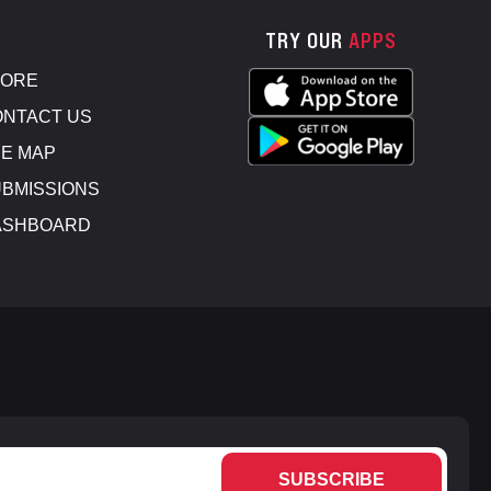
TRY OUR
APPS
TORE
NTACT US
E MAP
BMISSIONS
ASHBOARD
SUBSCRIBE