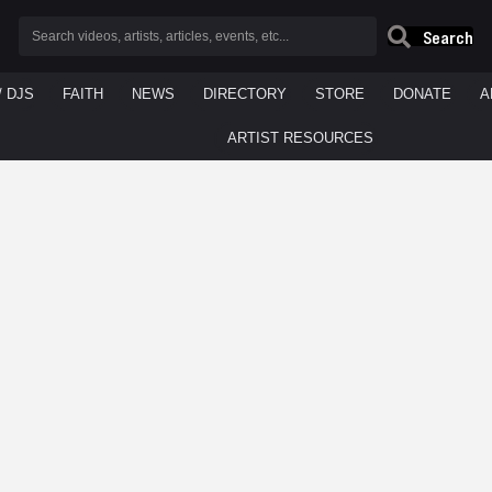
Search
/ DJS
FAITH
NEWS
DIRECTORY
STORE
DONATE
A
ARTIST RESOURCES