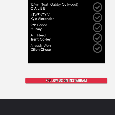
FOLLOW US ON INSTAGRAM