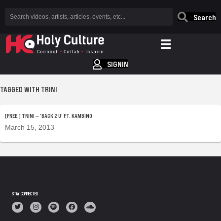
Search
SIGNIN
TAGGED WITH TRINI
[FREE.] TRINI — ‘BACK 2 U’ FT. KAMBINO
March 15, 2013
STAY CONNECTED