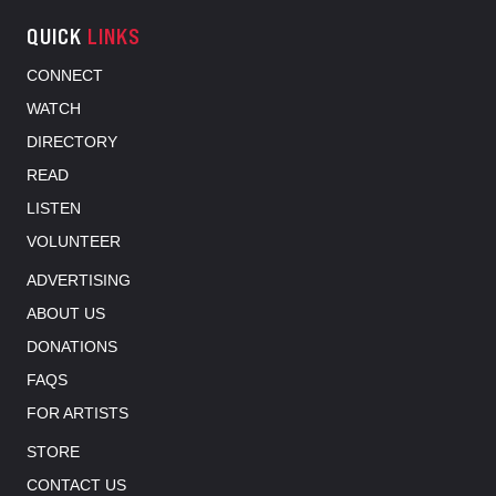
QUICK
LINKS
CONNECT
WATCH
DIRECTORY
READ
LISTEN
VOLUNTEER
ADVERTISING
ABOUT US
DONATIONS
FAQS
FOR ARTISTS
STORE
CONTACT US