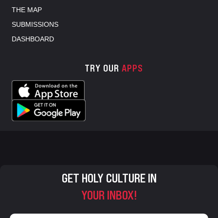
THE MAP
SUBMISSIONS
DASHBOARD
TRY OUR
APPS
GET HOLY CULTURE IN
YOUR INBOX!