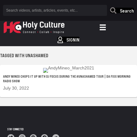
Search
SIGNIN
TAGGED WITH UNASHAMED
ANDY MINEO CHOPS IT UP WITH DJ FOCUS DURING THE #UNASHAMED TOUR | DA FIXX MORNING
RADIO SHOW
July 30, 2022
STAY CONNECTED