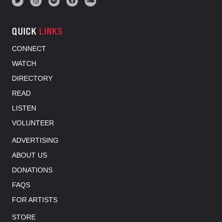
QUICK
LINKS
CONNECT
WATCH
DIRECTORY
READ
LISTEN
VOLUNTEER
ADVERTISING
ABOUT US
DONATIONS
FAQS
FOR ARTISTS
STORE