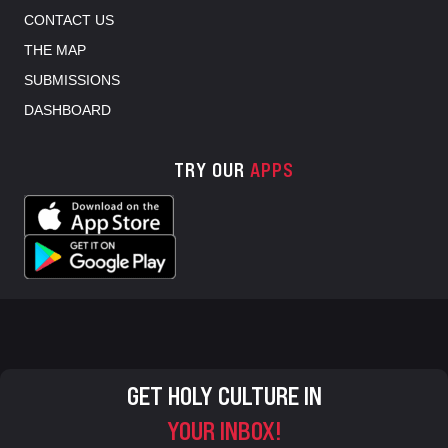
CONTACT US
THE MAP
SUBMISSIONS
DASHBOARD
TRY OUR
APPS
GET HOLY CULTURE IN
YOUR INBOX!