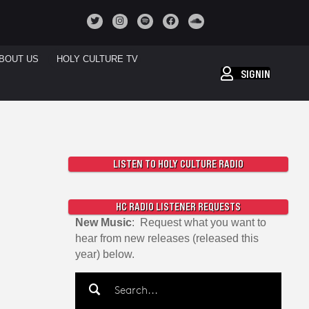
BOUT US
HOLY CULTURE TV
SIGNIN
LISTEN TO HOLY CULTURE RADIO
HC RADIO LISTENER REQUESTS
New Music
: Request what you want to
hear from new releases (released this
year) below.