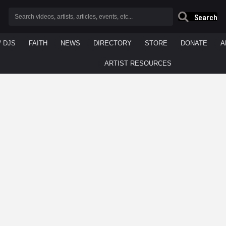
Search
/ DJS
FAITH
NEWS
DIRECTORY
STORE
DONATE
A
ARTIST RESOURCES