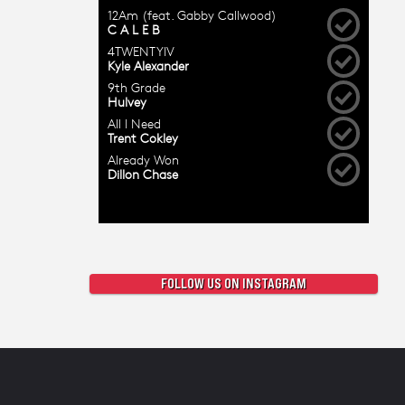
FOLLOW US ON INSTAGRAM