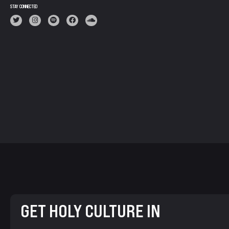
STAY CONNECTED
GET HOLY CULTURE IN