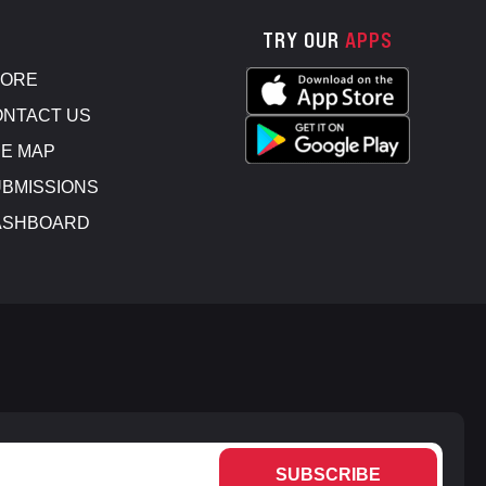
TRY OUR
APPS
TORE
NTACT US
E MAP
BMISSIONS
ASHBOARD
SUBSCRIBE