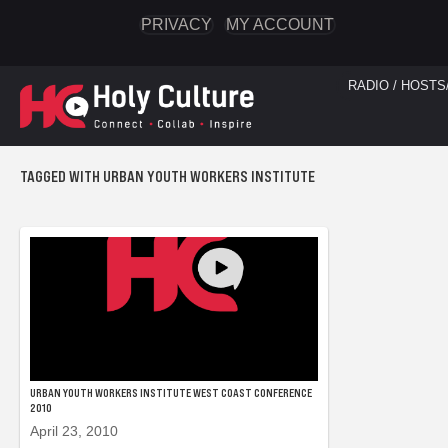
PRIVACY
MY ACCOUNT
RADIO / HOSTS
TAGGED WITH URBAN YOUTH WORKERS INSTITUTE
URBAN YOUTH WORKERS INSTITUTE WEST COAST CONFERENCE
2010
April 23, 2010