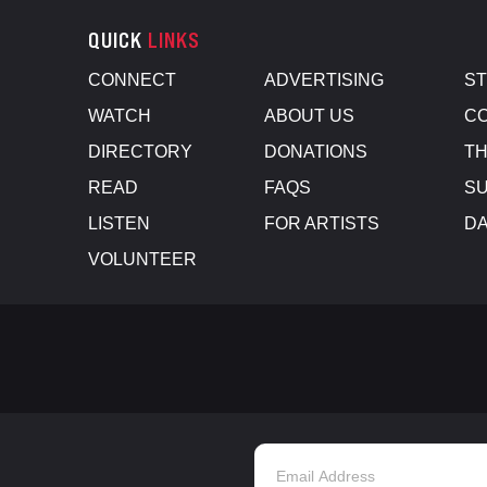
QUICK
LINKS
CONNECT
ADVERTISING
S
WATCH
ABOUT US
CO
DIRECTORY
DONATIONS
TH
READ
FAQS
SU
LISTEN
FOR ARTISTS
D
VOLUNTEER