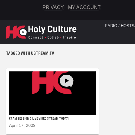
PRIVACY
MY ACCOUNT
RADIO / HOSTS
TAGGED WITH USTREAM.TV
CRAM SESSION 5 LIVE VIDEO STREAM TODAY!
April 17, 2009