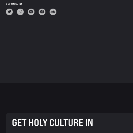
STAY CONNECTED
GET HOLY CULTURE IN