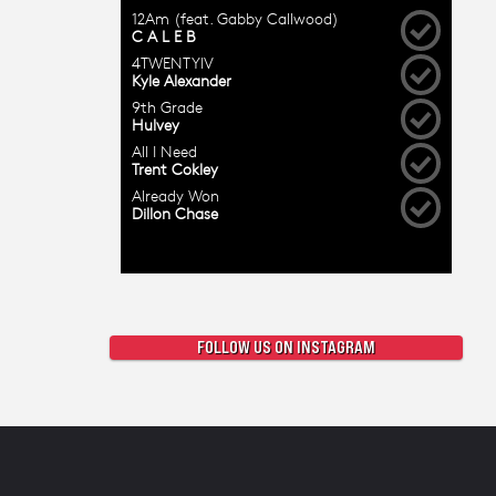
FOLLOW US ON INSTAGRAM