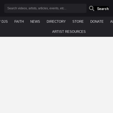
Search
/ DJS
FAITH
NEWS
DIRECTORY
STORE
DONATE
A
ARTIST RESOURCES