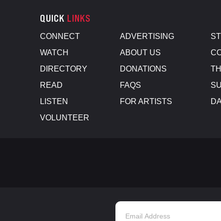
QUICK
LINKS
CONNECT
ADVERTISING
S
WATCH
ABOUT US
CO
DIRECTORY
DONATIONS
TH
READ
FAQS
SU
LISTEN
FOR ARTISTS
D
VOLUNTEER