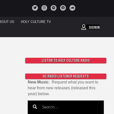
BOUT US
HOLY CULTURE TV
SIGNIN
LISTEN TO HOLY CULTURE RADIO
HC RADIO LISTENER REQUESTS
New Music
: Request what you want to
hear from new releases (released this
year) below.