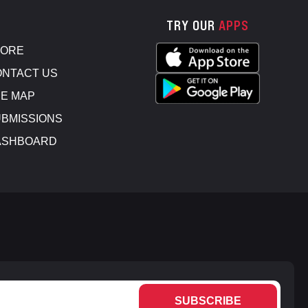
TRY OUR
APPS
TORE
NTACT US
E MAP
BMISSIONS
ASHBOARD
SUBSCRIBE