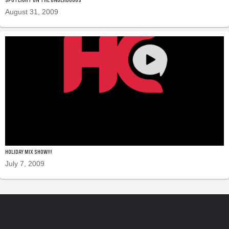
August 31, 2009
HOLIDAY MIX SHOW!!!
July 7, 2009