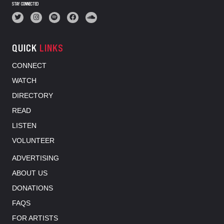
STAY CONNECTED
QUICK
LINKS
CONNECT
WATCH
DIRECTORY
READ
LISTEN
VOLUNTEER
ADVERTISING
ABOUT US
DONATIONS
FAQS
FOR ARTISTS