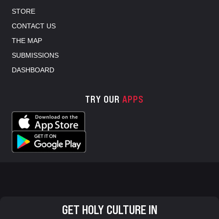
STORE
CONTACT US
THE MAP
SUBMISSIONS
DASHBOARD
TRY OUR
APPS
GET HOLY CULTURE IN