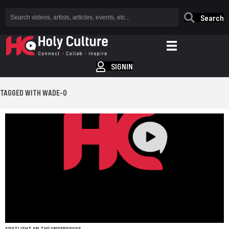
Search
SIGNIN
TAGGED WITH WADE-O
SPOTLIGHT ON THE UNDERDOGGS