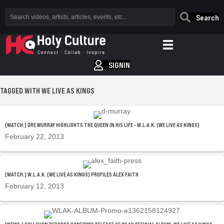
Search
SIGNIN
TAGGED WITH WE LIVE AS KINGS
[WATCH.] DRE MURRAY HIGHLIGHTS THE QUEEN IN HIS LIFE – W.L.A.K. (WE LIVE AS KINGS)
February 22, 2013
[WATCH.] W.L.A.K. (WE LIVE AS KINGS) PROFILES ALEX FAITH
February 12, 2013