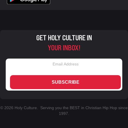
GET HOLY CULTURE IN
YOUR INBOX!
SUBSCRIBE
© 2026 Holy Culture. Serving you the BEST in Christian Hip Hop since
1997.