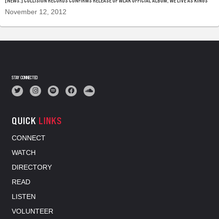
[NEWS.] COLLISION RECORDS CONFIRMS RELEASE OF WLAK OFFICIAL ALBUM, WE LIVE AS KINGS
November 12, 2012
STAY CONNECTED
QUICK
LINKS
CONNECT
WATCH
DIRECTORY
READ
LISTEN
VOLUNTEER