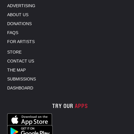
ADVERTISING
ABOUT US
DONATIONS
FAQS
FOR ARTISTS
STORE
CONTACT US
THE MAP
SUBMISSIONS
DASHBOARD
TRY OUR
APPS