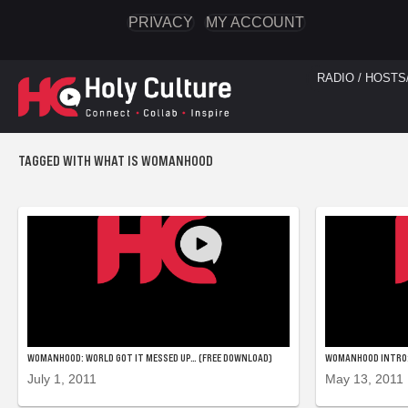
PRIVACY
MY ACCOUNT
RADIO / HOSTS
TAGGED WITH WHAT IS WOMANHOOD
WOMANHOOD: WORLD GOT IT MESSED UP… (FREE DOWNLOAD)
WOMANHOOD INTRO:
July 1, 2011
May 13, 2011