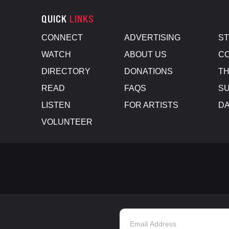
QUICK
LINKS
CONNECT
ADVERTISING
S
WATCH
ABOUT US
CO
DIRECTORY
DONATIONS
TH
READ
FAQS
SU
LISTEN
FOR ARTISTS
D
VOLUNTEER