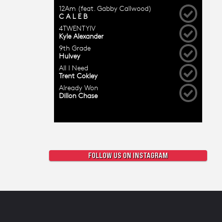
FOLLOW US ON INSTAGRAM