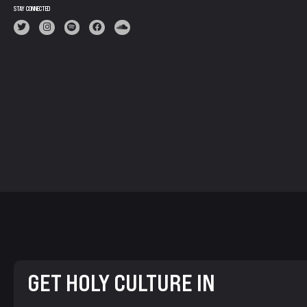
STAY CONNECTED
GET HOLY CULTURE IN