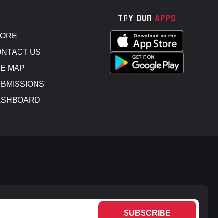
TRY OUR
APPS
TORE
NTACT US
E MAP
BMISSIONS
ASHBOARD
SUBSCRIBE