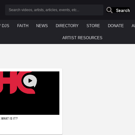
Search
/ DJS
FAITH
NEWS
DIRECTORY
STORE
DONATE
A
ARTIST RESOURCES
 WHAT IS IT?