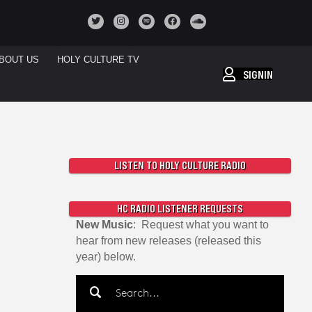
BOUT US
HOLY CULTURE TV
SIGNIN
LISTEN TO HOLY CULTURE RADIO
HC RADIO LISTENER REQUESTS
New Music
: Request what you want to
hear from new releases (released this
year) below.