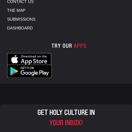
CONTACT US
THE MAP
SUBMISSIONS
DASHBOARD
TRY OUR
APPS
GET HOLY CULTURE IN
YOUR INBOX!