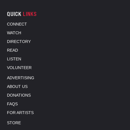
QUICK
LINKS
CONNECT
WATCH
DIRECTORY
READ
LISTEN
VOLUNTEER
ADVERTISING
ABOUT US
DONATIONS
FAQS
FOR ARTISTS
STORE