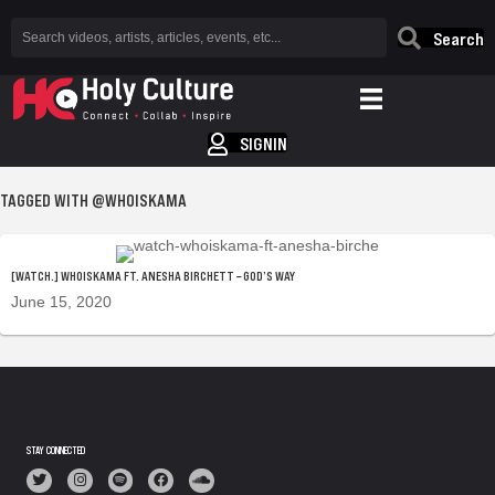
Search
SIGNIN
TAGGED WITH @WHOISKAMA
[WATCH.] WHOISKAMA FT. ANESHA BIRCHETT – GOD’S WAY
June 15, 2020
STAY CONNECTED