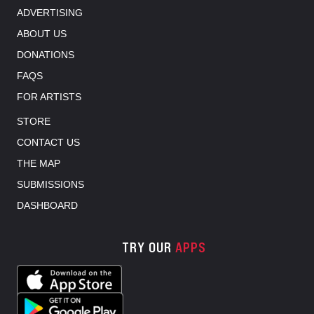
ADVERTISING
ABOUT US
DONATIONS
FAQS
FOR ARTISTS
STORE
CONTACT US
THE MAP
SUBMISSIONS
DASHBOARD
TRY OUR
APPS