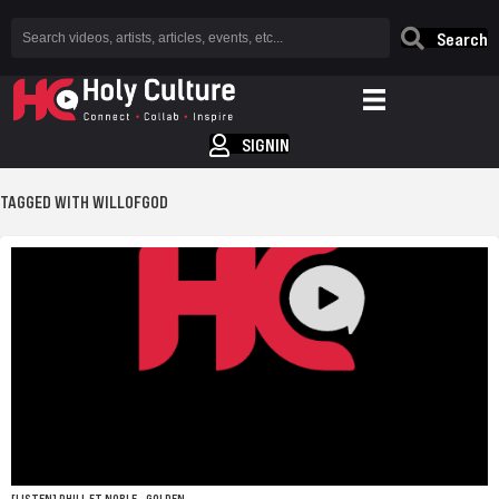
Search
SIGNIN
TAGGED WITH WILLOFGOD
[LISTEN] PHILL FT NOBLE – GOLDEN