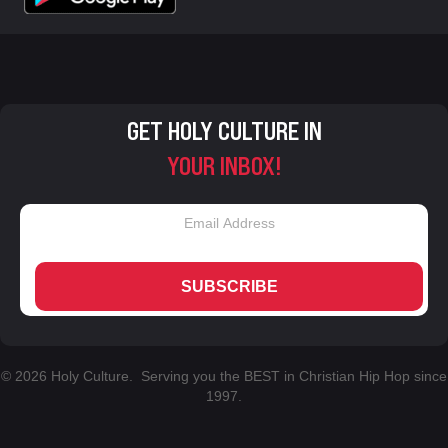
GET HOLY CULTURE IN
YOUR INBOX!
SUBSCRIBE
© 2026 Holy Culture. Serving you the BEST in Christian Hip Hop since
1997.