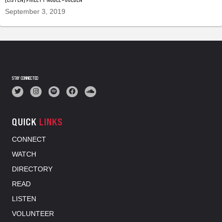
September 3, 2019
STAY CONNECTED
QUICK
LINKS
CONNECT
WATCH
DIRECTORY
READ
LISTEN
VOLUNTEER