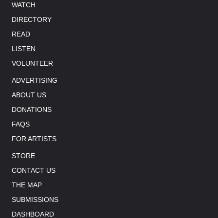
WATCH
DIRECTORY
READ
LISTEN
VOLUNTEER
ADVERTISING
ABOUT US
DONATIONS
FAQS
FOR ARTISTS
STORE
CONTACT US
THE MAP
SUBMISSIONS
DASHBOARD