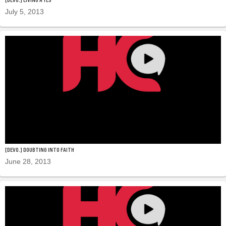
July 5, 2013
[DEVO.] DOUBTING INTO FAITH
June 28, 2013