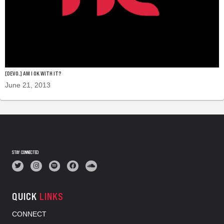
[DEVO.] AM I OK WITH IT?
June 21, 2013
STAY CONNECTED
QUICK
LINKS
CONNECT