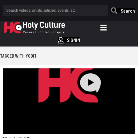
Search
SIGNIN
TAGGED WITH YODIT
[DEVO.] LIVING A YES