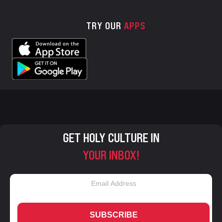
TRY OUR
APPS
GET HOLY CULTURE IN
YOUR INBOX!
SUBSCRIBE