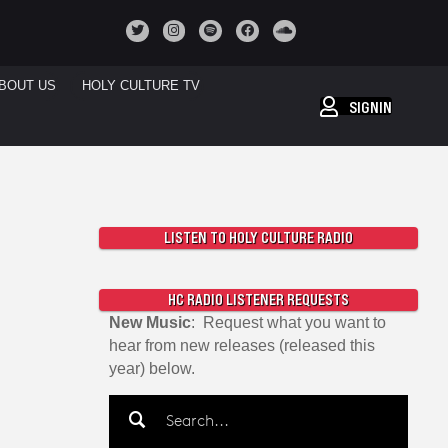
BOUT US
HOLY CULTURE TV
SIGNIN
LISTEN TO HOLY CULTURE RADIO
HC RADIO LISTENER REQUESTS
New Music
: Request what you want to
hear from new releases (released this
year) below.