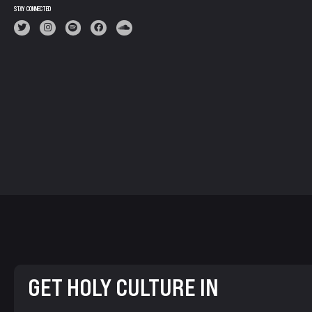
STAY CONNECTED
GET HOLY CULTURE IN