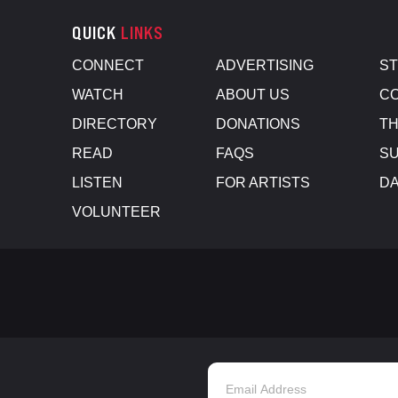
QUICK
LINKS
CONNECT
ADVERTISING
S
WATCH
ABOUT US
CO
DIRECTORY
DONATIONS
TH
READ
FAQS
SU
LISTEN
FOR ARTISTS
D
VOLUNTEER