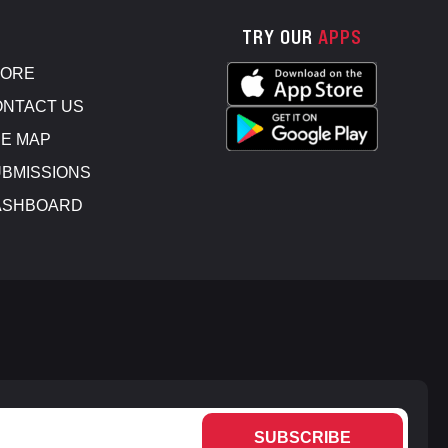
TRY OUR
APPS
TORE
NTACT US
E MAP
BMISSIONS
ASHBOARD
SUBSCRIBE