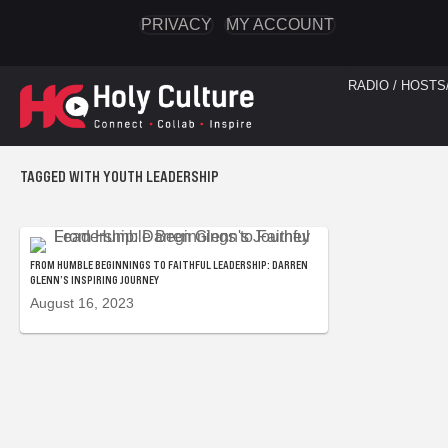
PRIVACY
MY ACCOUNT
RADIO / HOSTS
TAGGED WITH YOUTH LEADERSHIP
FROM HUMBLE BEGINNINGS TO FAITHFUL LEADERSHIP: DARREN
GLENN’S INSPIRING JOURNEY
August 16, 2023