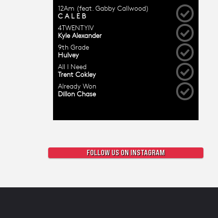
FOLLOW US ON INSTAGRAM