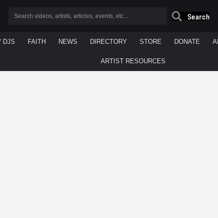
Search
/ DJS
FAITH
NEWS
DIRECTORY
STORE
DONATE
A
ARTIST RESOURCES