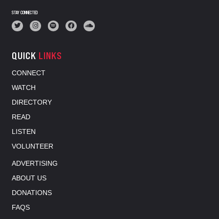
STAY CONNECTED
QUICK
LINKS
CONNECT
WATCH
DIRECTORY
READ
LISTEN
VOLUNTEER
ADVERTISING
ABOUT US
DONATIONS
FAQS