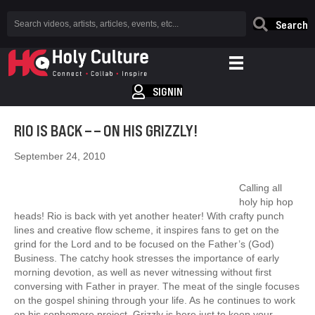
Search
SIGNIN
RIO IS BACK – – ON HIS GRIZZLY!
September 24, 2010
Calling all
holy hip hop
heads! Rio is back with yet another heater! With crafty punch
lines and creative flow scheme, it inspires fans to get on the
grind for the Lord and to be focused on the Father’s (God)
Business. The catchy hook stresses the importance of early
morning devotion, as well as never witnessing without first
conversing with Father in prayer. The meat of the single focuses
on the gospel shining through your life. As he continues to work
on his sophomore project, Grizzly is here just to keep your