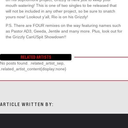
mouth watering! This is one of two singles to be released that
will not be included in any other project, so be sure to snatch
yours now! Lookout y’all, Rio is on his Grizzly!
P.S. There are FOUR remixes on the way featuring names such
as Pastor AD3, Geeda, Jentile and many more. Plus, look out for
the Grizzly CanUSpit Showdown!!
RELATED ARTISTS
No posts found. .related_artist_sep,
.related_artist_content{display:none}
ARTICLE WRITTEN BY: