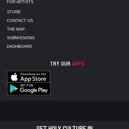
FOR ARTISTS
STORE
CONTACT US
THE MAP
SUBMISSIONS
DASHBOARD
TRY OUR
APPS
GET HOLY CULTURE IN