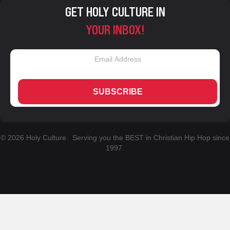
GET HOLY CULTURE IN
YOUR INBOX!
SUBSCRIBE
© 2026 Holy Culture. Serving you the BEST in Christian Hip Hop since
1997.