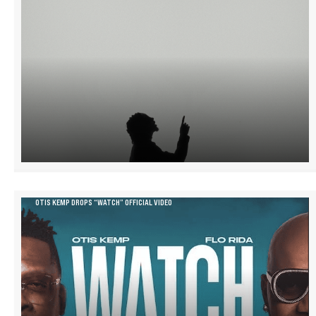
OTIS KEMP DROPS “WATCH” OFFICIAL VIDEO