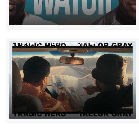
TRAGIC HERO’S STRETCH MARKS MUSIC VIDEO IS OUT NOW