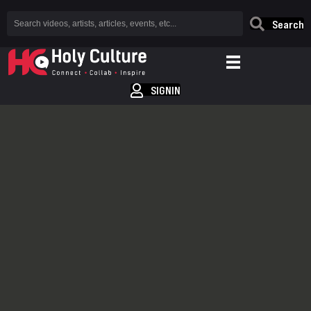
Search
SIGNIN