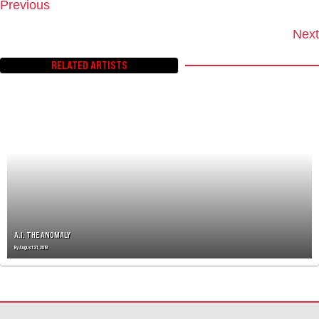
Previous
P
O
Next
S
T
RELATED ARTISTS
S
N
A
V
I
G
A
T
I
O
N
A.I. THE ANOMALY
By
August 31, 2019