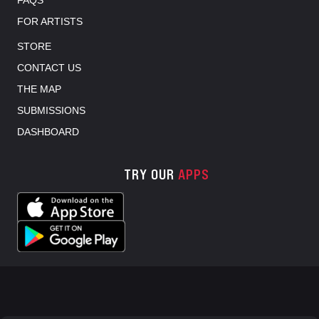
FOR ARTISTS
STORE
CONTACT US
THE MAP
SUBMISSIONS
DASHBOARD
TRY OUR
APPS