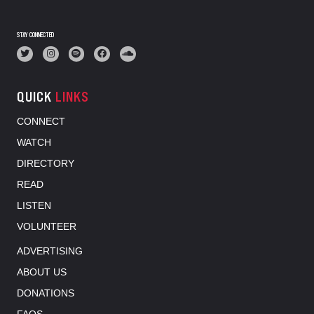
STAY CONNECTED
QUICK
LINKS
CONNECT
WATCH
DIRECTORY
READ
LISTEN
VOLUNTEER
ADVERTISING
ABOUT US
DONATIONS
FAQS