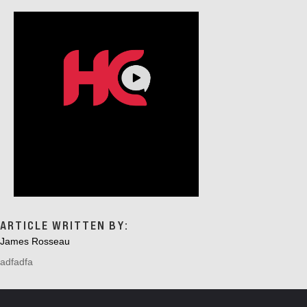
ARTICLE WRITTEN BY:
James Rosseau
adfadfa