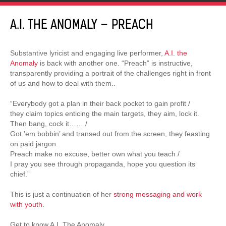
A.I. THE ANOMALY – PREACH
Substantive lyricist and engaging live performer,
A.I. the
Anomaly
is back with another one. “Preach” is instructive,
transparently providing a portrait of the challenges right in front
of us and how to deal with them..
“Everybody got a plan in their back pocket to gain profit /
they claim topics enticing the main targets, they aim, lock it.
Then bang, cock it…… /
Got ’em bobbin’ and transed out from the screen, they feasting
on paid jargon.
Preach make no excuse, better own what you teach /
I pray you see through propaganda, hope you question its
chief.”
This is just a continuation of her
strong messaging and work
with youth
.
Get to know A.I. The Anomaly.