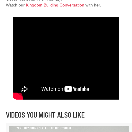
Watch our
Kingdom Building Conversation
with her.
VIDEOS YOU MIGHT ALSO LIKE
RYAN TREY DROPS “FAITH TOO HIGH” VIDEO