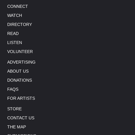
CONNECT
WATCH
DIRECTORY
READ
LISTEN
VOLUNTEER
ADVERTISING
ABOUT US
DONATIONS
FAQS
FOR ARTISTS
STORE
CONTACT US
THE MAP