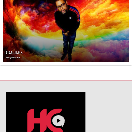
V
I
G
A
T
I
O
N
B.E.R.I.D.O.X.
By
August 27, 2019