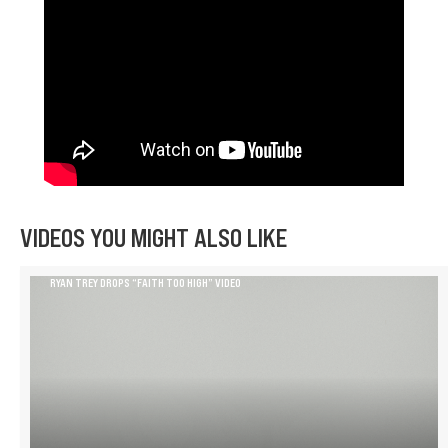
VIDEOS YOU MIGHT ALSO LIKE
RYAN TREY DROPS “FAITH TOO HIGH” VIDEO