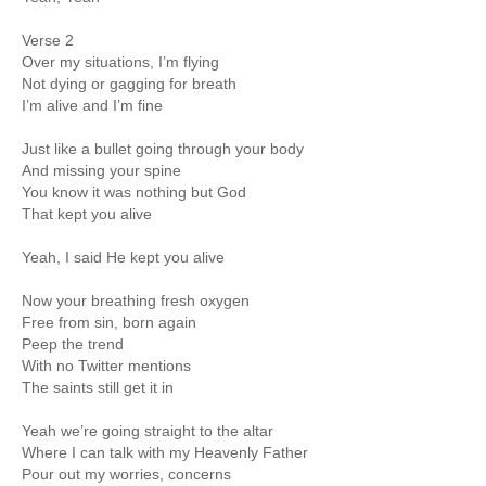
Verse 2
Over my situations, I’m flying
Not dying or gagging for breath
I’m alive and I’m fine
Just like a bullet going through your body
And missing your spine
You know it was nothing but God
That kept you alive
Yeah, I said He kept you alive
Now your breathing fresh oxygen
Free from sin, born again
Peep the trend
With no Twitter mentions
The saints still get it in
Yeah we’re going straight to the altar
Where I can talk with my Heavenly Father
Pour out my worries, concerns