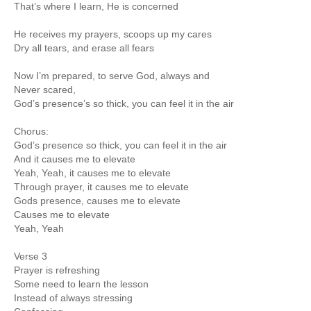
That’s where I learn, He is concerned
He receives my prayers, scoops up my cares
Dry all tears, and erase all fears
Now I’m prepared, to serve God, always and
Never scared,
God’s presence’s so thick, you can feel it in the air
Chorus:
God’s presence so thick, you can feel it in the air
And it causes me to elevate
Yeah, Yeah, it causes me to elevate
Through prayer, it causes me to elevate
Gods presence, causes me to elevate
Causes me to elevate
Yeah, Yeah
Verse 3
Prayer is refreshing
Some need to learn the lesson
Instead of always stressing