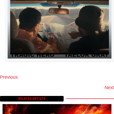
Previous
P
O
Next
S
T
RELATED ARTISTS
S
N
A