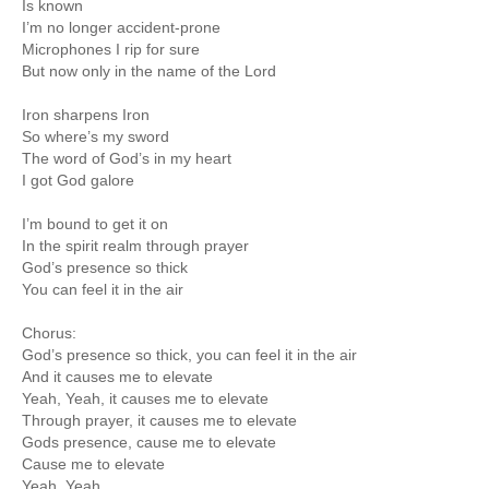
Is known
I’m no longer accident-prone
Microphones I rip for sure
But now only in the name of the Lord
Iron sharpens Iron
So where’s my sword
The word of God’s in my heart
I got God galore
I’m bound to get it on
In the spirit realm through prayer
God’s presence so thick
You can feel it in the air
Chorus:
God’s presence so thick, you can feel it in the air
And it causes me to elevate
Yeah, Yeah, it causes me to elevate
Through prayer, it causes me to elevate
Gods presence, cause me to elevate
Cause me to elevate
Yeah, Yeah