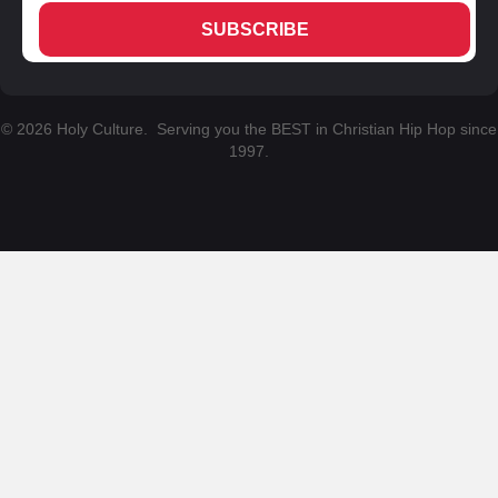
SUBSCRIBE
© 2026 Holy Culture. Serving you the BEST in Christian Hip Hop since
1997.