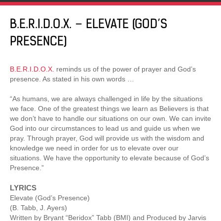
B.E.R.I.D.O.X. – ELEVATE (GOD’S
PRESENCE)
B.E.R.I.D.O.X.
reminds us of the power of prayer and God’s
presence. As stated in his own words …
“As humans, we are always challenged in life by the situations
we face. One of the greatest things we learn as Believers is that
we don’t have to handle our situations on our own. We can invite
God into our circumstances to lead us and guide us when we
pray. Through prayer, God will provide us with the wisdom and
knowledge we need in order for us to elevate over our
situations. We have the opportunity to elevate because of God’s
Presence.”
LYRICS
Elevate (God’s Presence)
(B. Tabb, J. Ayers)
Written by Bryant “Beridox” Tabb (BMI) and Produced by Jarvis