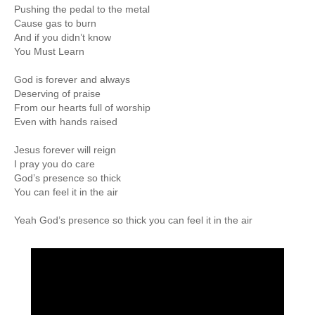
Pushing the pedal to the metal
Cause gas to burn
And if you didn’t know
You Must Learn
God is forever and always
Deserving of praise
From our hearts full of worship
Even with hands raised
Jesus forever will reign
I pray you do care
God’s presence so thick
You can feel it in the air
Yeah God’s presence so thick you can feel it in the air