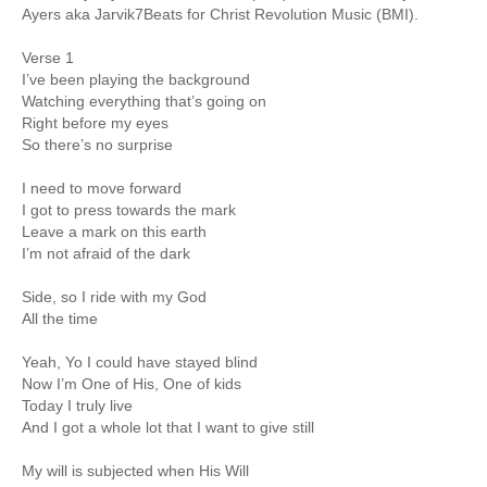
Ayers aka Jarvik7Beats for Christ Revolution Music (BMI).
Verse 1
I’ve been playing the background
Watching everything that’s going on
Right before my eyes
So there’s no surprise
I need to move forward
I got to press towards the mark
Leave a mark on this earth
I’m not afraid of the dark
Side, so I ride with my God
All the time
Yeah, Yo I could have stayed blind
Now I’m One of His, One of kids
Today I truly live
And I got a whole lot that I want to give still
My will is subjected when His Will