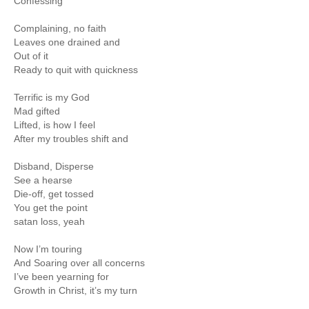
Confessing
Complaining, no faith
Leaves one drained and
Out of it
Ready to quit with quickness
Terrific is my God
Mad gifted
Lifted, is how I feel
After my troubles shift and
Disband, Disperse
See a hearse
Die-off, get tossed
You get the point
satan loss, yeah
Now I’m touring
And Soaring over all concerns
I’ve been yearning for
Growth in Christ, it’s my turn