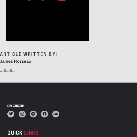
ARTICLE WRITTEN BY:
James Rosseau
adfadfa
STAY CONNECTED
QUICK
LINKS