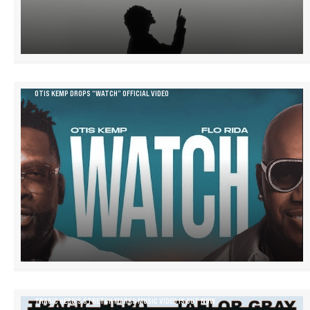
OTIS KEMP DROPS “WATCH” OFFICIAL VIDEO
TRAGIC HERO’S STRETCH MARKS MUSIC VIDEO IS OUT NOW