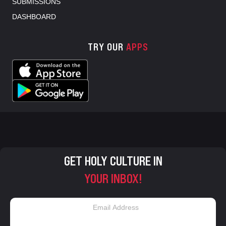
SUBMISSIONS
DASHBOARD
TRY OUR
APPS
GET HOLY CULTURE IN
YOUR INBOX!