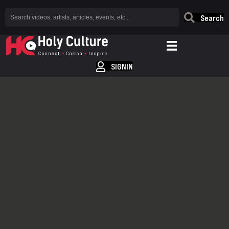
Search
SIGNIN