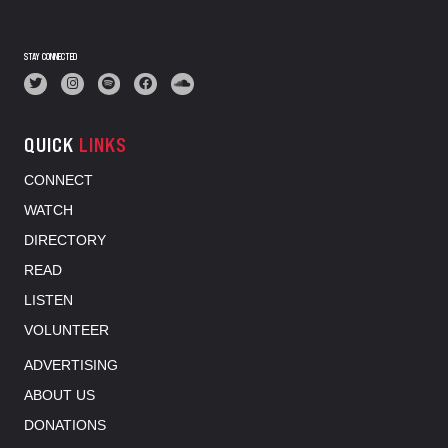
STAY CONNECTED
QUICK
LINKS
CONNECT
WATCH
DIRECTORY
READ
LISTEN
VOLUNTEER
ADVERTISING
ABOUT US
DONATIONS