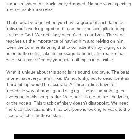
surprised when this track finally dropped. No one was expecting
it to sound this amazing.
That’s what you get when you have a group of such talented
individuals working together to use their musical gifts to bring
praise to God. We definitely need God in our lives. The song
teaches us the importance of having him and relying on him.
Even the comments bring that to our attention by urging us to
listen to the song, take its message to heart, and realize that
when you have God by your side nothing is impossible.
What is unique about this song is its sound and style. The beat
is one that everyone will like. It’s not funky, but to describe it as
‘hard-hitting’ would be accurate. All three artists have an
incredible way of rapping and singing. There’s something for
everyone in this song to like. Whether it is the music, the lyrics,
or the vocals. This track definitely doesn’t disappoint. We need
more collaborations like this. Everyone is looking forward to the
next project from these stars.