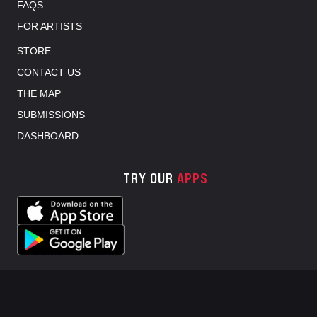
FAQS
FOR ARTISTS
STORE
CONTACT US
THE MAP
SUBMISSIONS
DASHBOARD
TRY OUR
APPS