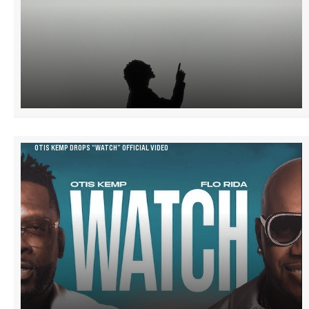
OTIS KEMP DROPS “WATCH” OFFICIAL VIDEO