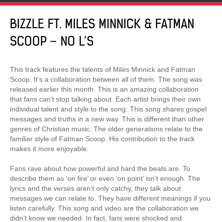
BIZZLE FT. MILES MINNICK & FATMAN
SCOOP – NO L’S
This track features the talents of Miles Minnick and Fatman
Scoop. It’s a collaboration between all of them. The song was
released earlier this month. This is an amazing collaboration
that fans can’t stop talking about. Each artist brings their own
individual talent and style to the song. This song shares gospel
messages and truths in a new way. This is different than other
genres of Christian music. The older generations relate to the
familiar style of Fatman Scoop. His contribution to the track
makes it more enjoyable.
Fans rave about how powerful and hard the beats are. To
describe them as ‘on fire’ or even ‘on point’ isn’t enough. The
lyrics and the verses aren’t only catchy, they talk about
messages we can relate to. They have different meanings if you
listen carefully. This song and video are the collaboration we
didn’t know we needed. In fact, fans were shocked and