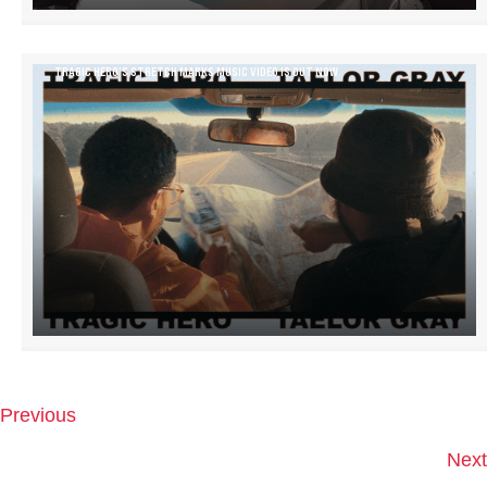
TRAGIC HERO’S STRETCH MARKS MUSIC VIDEO IS OUT NOW
Previous
P
O
Next
S