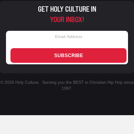
GET HOLY CULTURE IN
YOUR INBOX!
SUBSCRIBE
© 2026 Holy Culture. Serving you the BEST in Christian Hip Hop since
1997.