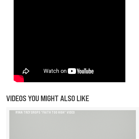
VIDEOS YOU MIGHT ALSO LIKE
RYAN TREY DROPS “FAITH TOO HIGH” VIDEO