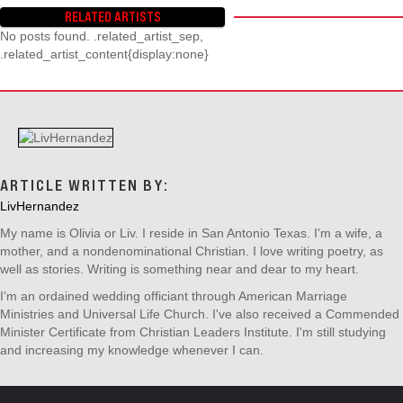
T
RELATED ARTISTS
S
No posts found. .related_artist_sep,
N
.related_artist_content{display:none}
A
V
I
G
A
T
I
ARTICLE WRITTEN BY:
O
LivHernandez
N
My name is Olivia or Liv. I reside in San Antonio Texas. I'm a wife, a
mother, and a nondenominational Christian. I love writing poetry, as
well as stories. Writing is something near and dear to my heart.
I'm an ordained wedding officiant through American Marriage
Ministries and Universal Life Church. I've also received a Commended
Minister Certificate from Christian Leaders Institute. I'm still studying
and increasing my knowledge whenever I can.