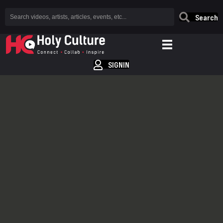
Search
SIGNIN