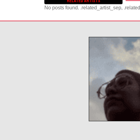
RELATED ARTISTS
S
No posts found. .related_artist_sep, .relate
T
S
N
A
V
I
G
A
T
I
O
N