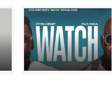
OTIS KEMP DROPS “WATCH” OFFICIAL VIDEO