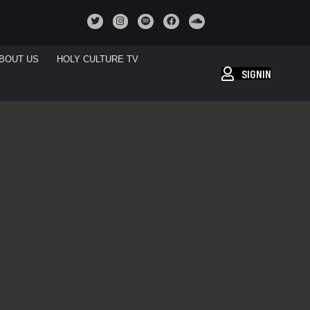
BOUT US
HOLY CULTURE TV
SIGNIN