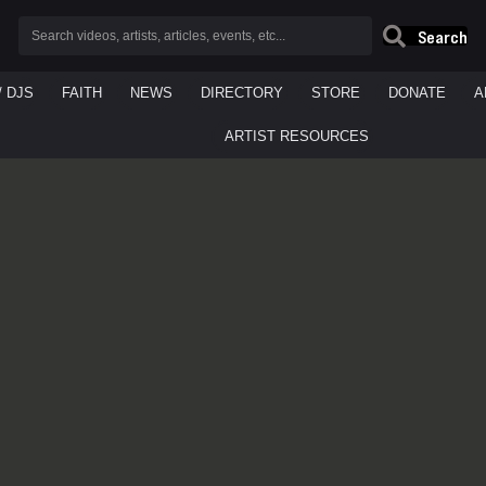
Search
/ DJS
FAITH
NEWS
DIRECTORY
STORE
DONATE
A
ARTIST RESOURCES