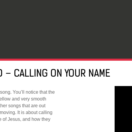
 – CALLING ON YOUR NAME
song. You’ll notice that the
mellow and very smooth
ther songs that are out
moving. It is about calling
e of Jesus, and how they