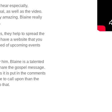
 hear especially,
l, as well as the video.
y amazing. Blaine really
.
s, they help to spread the
 have a website that you
rmed of upcoming events
y him. Blaine is a talented
 share the gospel message.
 it is put in the comments
e to call upon than the
 that.