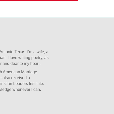
 Antonio Texas. I'm a wife, a
n. I love writing poetry, as
ar and dear to my heart.
ugh American Marriage
ve also received a
istian Leaders Institute.
owledge whenever I can.