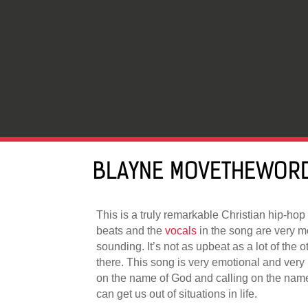
BLAYNE MOVETHEWORD
This is a truly remarkable Christian hip-hop 
beats and the
vocals
in the song are very 
sounding. It’s not as upbeat as a lot of the o
there. This song is very emotional and very 
on the name of God and calling on the nam
can get us out of situations in life.