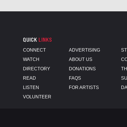
QUICK
LINKS
CONNECT
ADVERTISING
S
WATCH
ABOUT US
CO
DIRECTORY
DONATIONS
TH
READ
FAQS
SU
LISTEN
FOR ARTISTS
D
VOLUNTEER