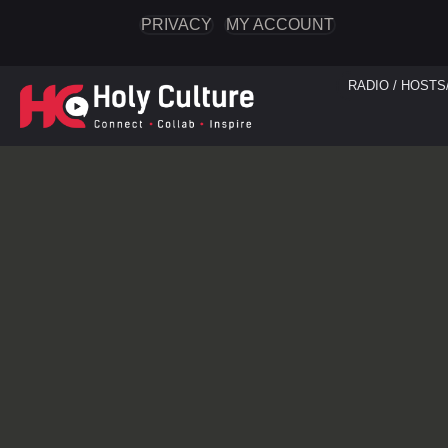
PRIVACY
MY ACCOUNT
RADIO / HOSTS