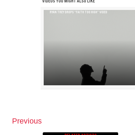
VIDEOS YOU MIGHT ALSO LIKE
RYAN TREY DROPS “FAITH TOO HIGH” VIDEO
Previous
P
O