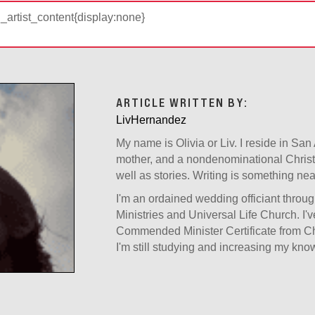
d_artist_content{display:none}
ARTICLE WRITTEN BY:
LivHernandez
My name is Olivia or Liv. I reside in San
mother, and a nondenominational Christia
well as stories. Writing is something ne
I'm an ordained wedding officiant thro
Ministries and Universal Life Church. I'
Commended Minister Certificate from Chr
I'm still studying and increasing my kn