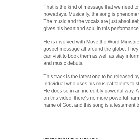
That is the kind of message that we need to
nowadays. Musically, the song is phenomena
The music and the vocals are just absolutel
gives his heart and soul in this performance
He is involved with Move the Word Ministrie
gospel message all around the globe. They
can visit to book them as well as stay info
and music debuts.
This track is the latest one to be released b
individual who uses his musical talents to
He does so in an incredibly powerful way. As
on this video, there’s no more powerful nam
name of God, and this song is a testament to