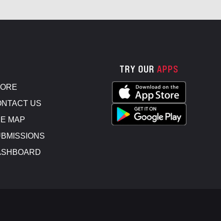
TRY OUR
APPS
TORE
NTACT US
E MAP
BMISSIONS
ASHBOARD