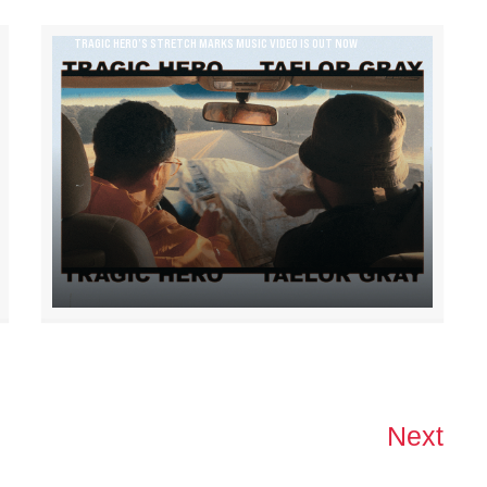
TRAGIC HERO’S STRETCH MARKS MUSIC VIDEO IS OUT NOW
Next