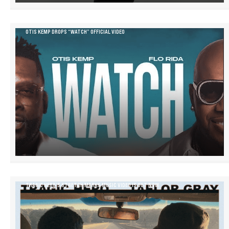
OTIS KEMP DROPS “WATCH” OFFICIAL VIDEO
TRAGIC HERO’S STRETCH MARKS MUSIC VIDEO IS OUT NOW