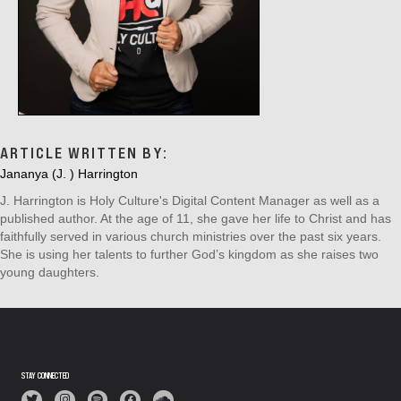
ARTICLE WRITTEN BY:
Jananya (J. ) Harrington
J. Harrington is Holy Culture's Digital Content Manager as well as a
published author. At the age of 11, she gave her life to Christ and has
faithfully served in various church ministries over the past six years.
She is using her talents to further God’s kingdom as she raises two
young daughters.
STAY CONNECTED