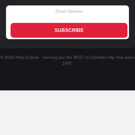
SUBSCRIBE
© 2026 Holy Culture. Serving you the BEST in Christian Hip Hop since
1997.