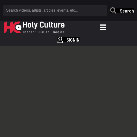
Search
SIGNIN