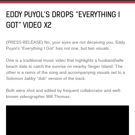
EDDY PUYOL’S DROPS “EVERYTHING I
GOT” VIDEO X2
(PRESS RELEASE) No, your eyes are not deceiving you, Eddy
Puyol’s “Everything I Got” has not one, but two visuals.
One is a traditional music video that highlights a husband/wife
beach date to catch the sunrise on nearby Singer Island. The
other is a remix of the song and accompanying visuals set to a
Solomon Jabby “dub” version of the track.
Both were shot and edited by frequent collaborator and well-
known videographer Will Thomas.