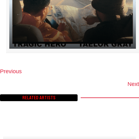
Previous
P
O
Next
S
T
RELATED ARTISTS
S
N
A
V
I
G