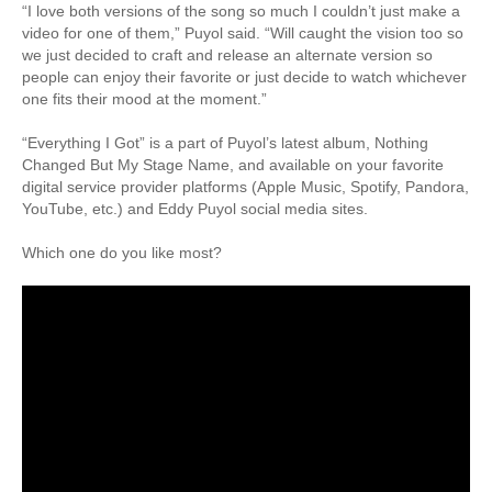
“I love both versions of the song so much I couldn’t just make a
video for one of them,” Puyol said. “Will caught the vision too so
we just decided to craft and release an alternate version so
people can enjoy their favorite or just decide to watch whichever
one fits their mood at the moment.”
“Everything I Got” is a part of Puyol’s latest album, Nothing
Changed But My Stage Name, and available on your favorite
digital service provider platforms (Apple Music, Spotify, Pandora,
YouTube, etc.) and Eddy Puyol social media sites.
Which one do you like most?