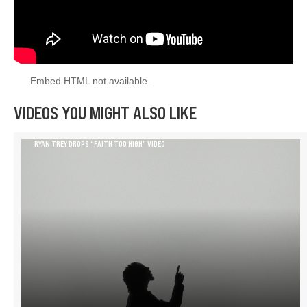
Embed HTML not available.
VIDEOS YOU MIGHT ALSO LIKE
RYAN TREY DROPS “FAITH TOO HIGH” VIDEO