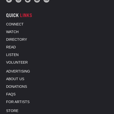
QUICK
LINKS
CONNECT
WATCH
DIRECTORY
READ
LISTEN
VOLUNTEER
ADVERTISING
ABOUT US
DONATIONS
FAQS
FOR ARTISTS
STORE