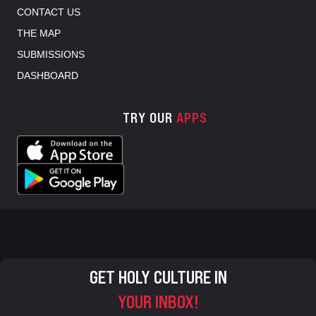
CONTACT US
THE MAP
SUBMISSIONS
DASHBOARD
TRY OUR
APPS
GET HOLY CULTURE IN
YOUR INBOX!