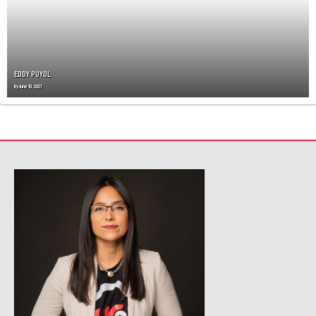
A
T
I
O
N
EDDY PUYOL
By
June 10, 2021