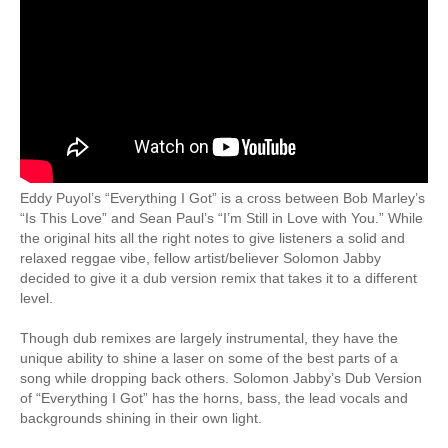
Eddy Puyol’s “Everything I Got” is a cross between Bob Marley’s
“Is This Love” and Sean Paul’s “I’m Still in Love with You.” While
the original hits all the right notes to give listeners a solid and
relaxed reggae vibe, fellow artist/believer Solomon Jabby
decided to give it a dub version remix that takes it to a different
level.
Though dub remixes are largely instrumental, they have the
unique ability to shine a laser on some of the best parts of a
song while dropping back others. Solomon Jabby’s Dub Version
of “Everything I Got” has the horns, bass, the lead vocals and
backgrounds shining in their own light.