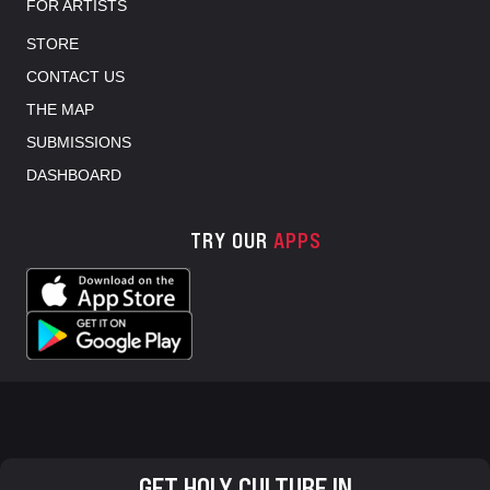
FOR ARTISTS
STORE
CONTACT US
THE MAP
SUBMISSIONS
DASHBOARD
TRY OUR
APPS
GET HOLY CULTURE IN