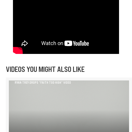
VIDEOS YOU MIGHT ALSO LIKE
RYAN TREY DROPS “FAITH TOO HIGH” VIDEO