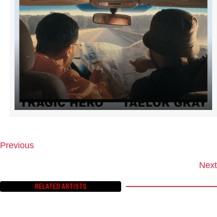
Previous
P
O
Next
S
T
RELATED ARTISTS
S
N
A