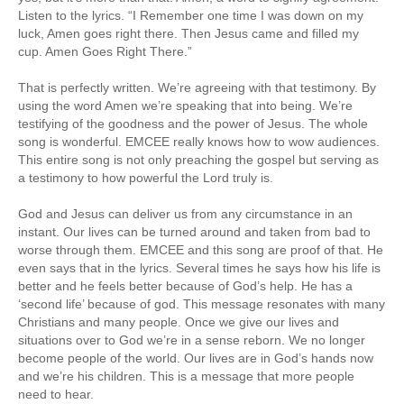
Listen to the lyrics. “I Remember one time I was down on my
luck, Amen goes right there. Then Jesus came and filled my
cup. Amen Goes Right There.”
That is perfectly written. We’re agreeing with that testimony. By
using the word Amen we’re speaking that into being. We’re
testifying of the goodness and the power of Jesus. The whole
song is wonderful. EMCEE really knows how to wow audiences.
This entire song is not only preaching the gospel but serving as
a testimony to how powerful the Lord truly is.
God and Jesus can deliver us from any circumstance in an
instant. Our lives can be turned around and taken from bad to
worse through them. EMCEE and this song are proof of that. He
even says that in the lyrics. Several times he says how his life is
better and he feels better because of God’s help. He has a
‘second life’ because of god. This message resonates with many
Christians and many people. Once we give our lives and
situations over to God we’re in a sense reborn. We no longer
become people of the world. Our lives are in God’s hands now
and we’re his children. This is a message that more people
need to hear.