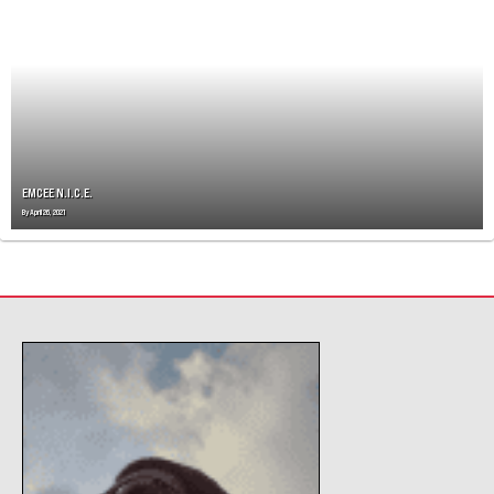
V
I
G
A
T
I
O
N
EMCEE N.I.C.E.
By
April 26, 2021