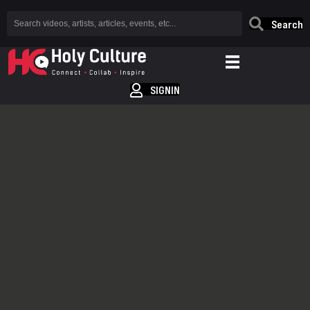
Search
SIGNIN