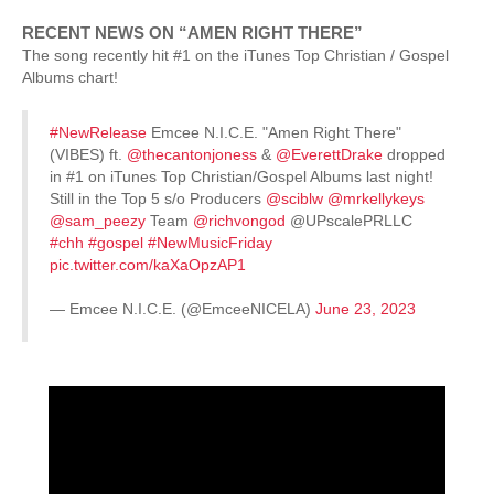
RECENT NEWS ON “AMEN RIGHT THERE”
The song recently hit #1 on the iTunes Top Christian / Gospel
Albums chart!
#NewRelease
Emcee N.I.C.E. "Amen Right There"
(VIBES) ft.
@thecantonjoness
&
@EverettDrake
dropped
in #1 on iTunes Top Christian/Gospel Albums last night!
Still in the Top 5 s/o Producers
@sciblw
@mrkellykeys
@sam_peezy
Team
@richvongod
@UPscalePRLLC
#chh
#gospel
#NewMusicFriday
pic.twitter.com/kaXaOpzAP1
— Emcee N.I.C.E. (@EmceeNICELA)
June 23, 2023