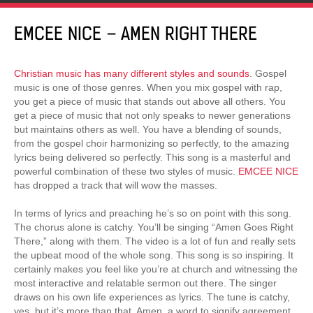
EMCEE NICE – AMEN RIGHT THERE
Christian music has many different styles and sounds
. Gospel
music is one of those genres. When you mix gospel with rap,
you get a piece of music that stands out above all others. You
get a piece of music that not only speaks to newer generations
but maintains others as well. You have a blending of sounds,
from the gospel choir harmonizing so perfectly, to the amazing
lyrics being delivered so perfectly. This song is a masterful and
powerful combination of these two styles of music.
EMCEE NICE
has dropped a track that will wow the masses.
In terms of lyrics and preaching he’s so on point with this song.
The chorus alone is catchy. You’ll be singing “Amen Goes Right
There,” along with them. The video is a lot of fun and really sets
the upbeat mood of the whole song. This song is so inspiring. It
certainly makes you feel like you’re at church and witnessing the
most interactive and relatable sermon out there. The singer
draws on his own life experiences as lyrics. The tune is catchy,
yes, but it’s more than that. Amen, a word to signify agreement.