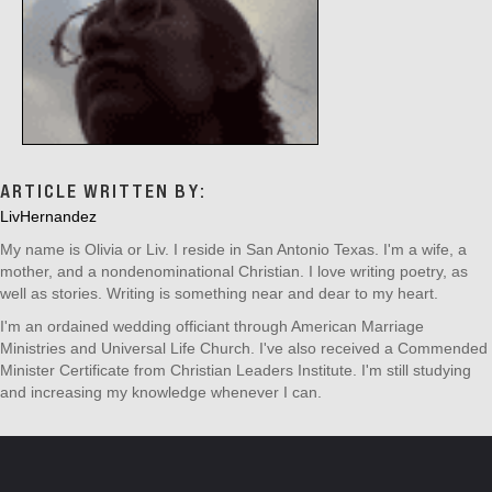
ARTICLE WRITTEN BY:
LivHernandez
My name is Olivia or Liv. I reside in San Antonio Texas. I'm a wife, a
mother, and a nondenominational Christian. I love writing poetry, as
well as stories. Writing is something near and dear to my heart.
I'm an ordained wedding officiant through American Marriage
Ministries and Universal Life Church. I've also received a Commended
Minister Certificate from Christian Leaders Institute. I'm still studying
and increasing my knowledge whenever I can.