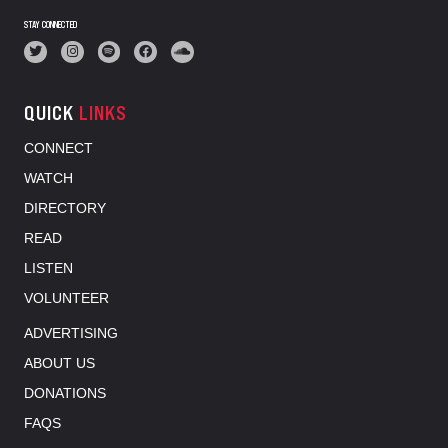
STAY CONNECTED
QUICK
LINKS
CONNECT
WATCH
DIRECTORY
READ
LISTEN
VOLUNTEER
ADVERTISING
ABOUT US
DONATIONS
FAQS