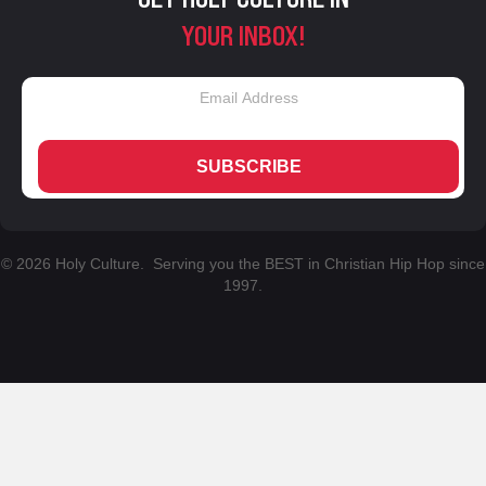
YOUR INBOX!
SUBSCRIBE
© 2026 Holy Culture. Serving you the BEST in Christian Hip Hop since
1997.