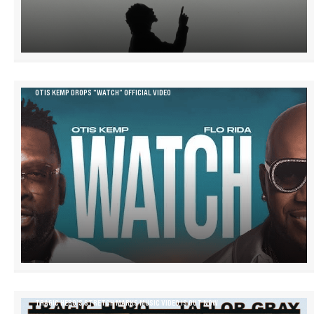
OTIS KEMP DROPS “WATCH” OFFICIAL VIDEO
TRAGIC HERO’S STRETCH MARKS MUSIC VIDEO IS OUT NOW