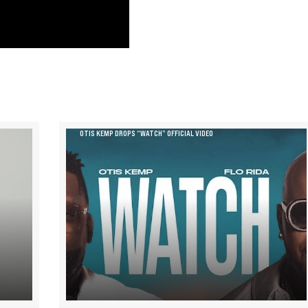
OTIS KEMP DROPS “WATCH” OFFICIAL VIDEO