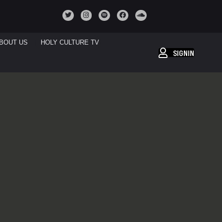
BOUT US
HOLY CULTURE TV
SIGNIN