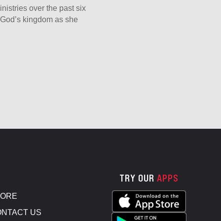
nistries over the past six
er God’s kingdom as she
TRY OUR
APPS
TORE
NTACT US