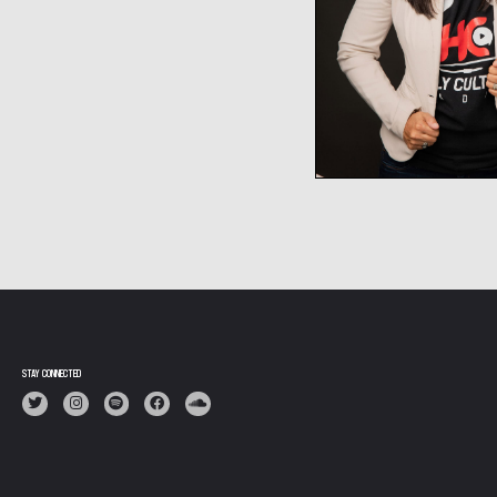
STAY CONNECTED