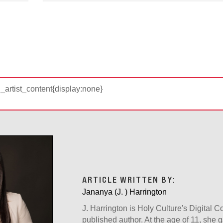
d_artist_content{display:none}
ARTICLE WRITTEN BY:
Jananya (J. ) Harrington
J. Harrington is Holy Culture's Digital 
published author. At the age of 11, she g