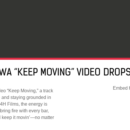
WA “KEEP MOVING” VIDEO DROPS
Embed H
deo “Keep Moving,” a track
le and staying grounded in
H4H Films, the energy is
ring fire with every bar,
and keep it movin’—no matter