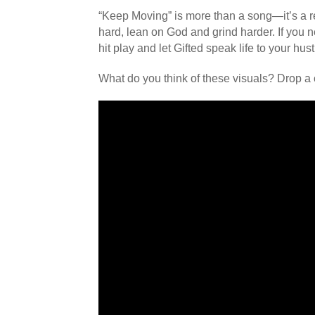
“Keep Moving” is more than a song—it’s a r
hard, lean on God and grind harder. If you n
hit play and let Gifted speak life to your hust
What do you think of these visuals? Drop a