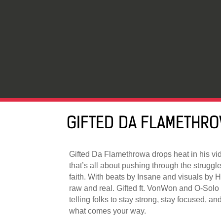
GIFTED DA FLAMETHRO
Gifted Da Flamethrowa drops heat in his vi
that’s all about pushing through the strugg
faith. With beats by Insane and visuals by 
raw and real. Gifted ft. VonWon and O-Solo b
telling folks to stay strong, stay focused, 
what comes your way.