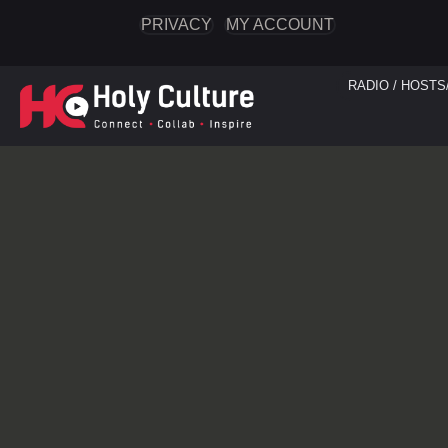
PRIVACY
MY ACCOUNT
RADIO / HOSTS