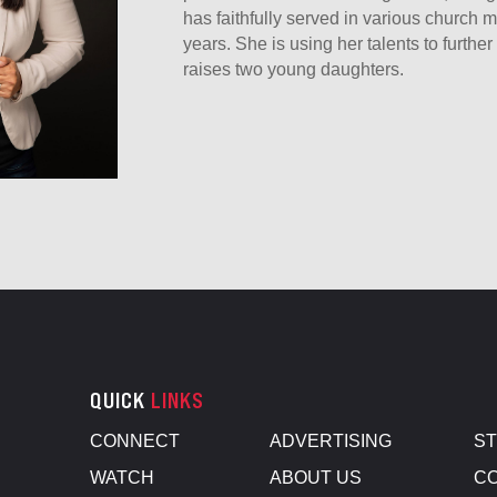
has faithfully served in various church mi
years. She is using her talents to furth
raises two young daughters.
QUICK
LINKS
CONNECT
ADVERTISING
S
WATCH
ABOUT US
CO