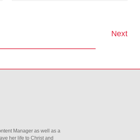
Next
Content Manager as well as a
ave her life to Christ and