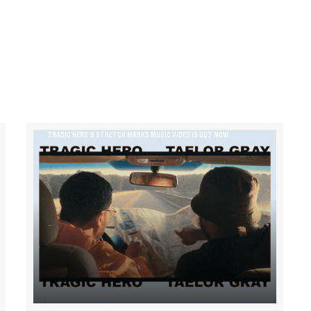
TRAGIC HERO’S STRETCH MARKS MUSIC VIDEO IS OUT NOW