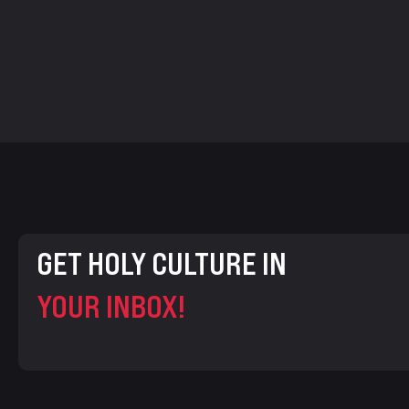
GET HOLY CULTURE IN
YOUR INBOX!