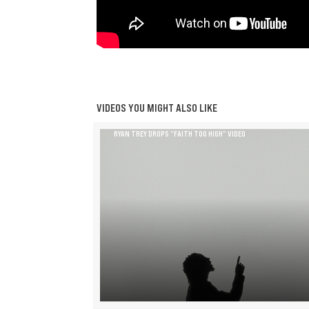
VIDEOS YOU MIGHT ALSO LIKE
RYAN TREY DROPS “FAITH TOO HIGH” VIDEO