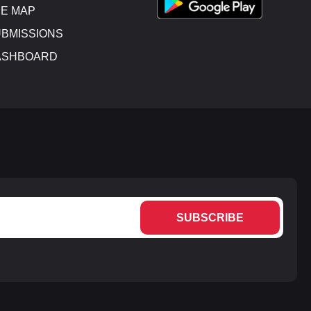
E MAP
BMISSIONS
ASHBOARD
SUBSCRIBE