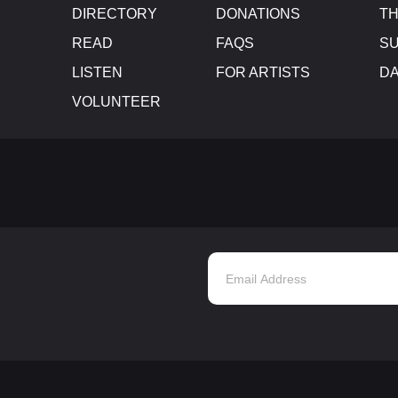
DIRECTORY
DONATIONS
TH
READ
FAQS
SU
LISTEN
FOR ARTISTS
D
VOLUNTEER