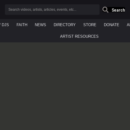
Search
/ DJS
FAITH
NEWS
DIRECTORY
STORE
DONATE
A
ARTIST RESOURCES