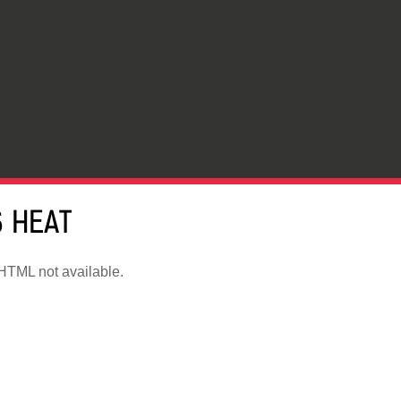
 HEAT
TML not available.