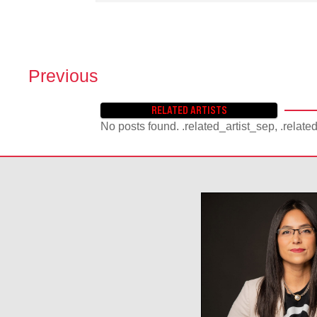
Previous
P
O
RELATED ARTISTS
S
No posts found. .related_artist_sep, .relate
T
S
N
A
V
I
G
A
T
I
O
N