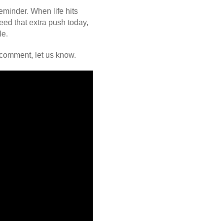
eminder. When life hits
eed that extra push today,
le.
 comment, let us know.