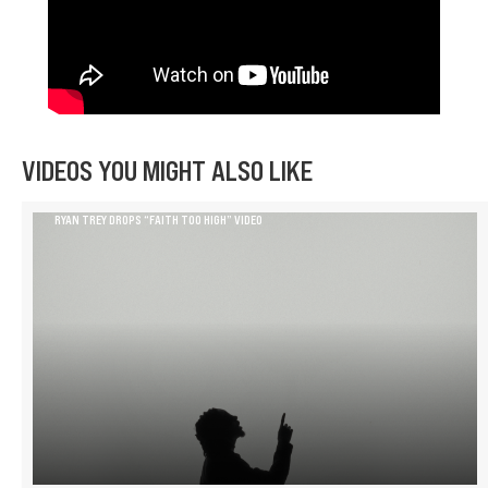
VIDEOS YOU MIGHT ALSO LIKE
RYAN TREY DROPS “FAITH TOO HIGH” VIDEO