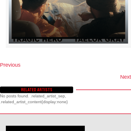
Previous
P
O
Next
S
T
RELATED ARTISTS
S
No posts found. .related_artist_sep,
N
.related_artist_content{display:none}
A
V
I
G