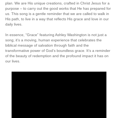
plan. We are His unique creations, crafted in Christ Jesus for a
purpose – to carry out the good works that He has prepared for
us. This song is a gentle reminder that we are called to walk in
His path, to live in a way that reflects His grace and love in our
daily lives.
In essence, “Grace” featuring Ashley Washington is not just a
song; it’s a moving, human experience that celebrates the
biblical message of salvation through faith and the
transformative power of God’s boundless grace. It’s a reminder
of the beauty of redemption and the profound impact it has on
our lives.