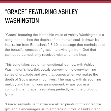
“GRACE” FEATURING ASHLEY
WASHINGTON
“Grace” featuring the incredible voice of Ashley Washington is a
song that touches the depths of the human soul. It draws its
inspiration from Ephesians 2:8-10, a passage that reminds us of
the beautiful concept of grace – a divine gift from God that
cannot be earned, only received with a humble heart.
This song takes you on an emotional journey, with Ashley
Washington’s heartfelt vocals conveying the overwhelming
sense of gratitude and awe that comes when we realize the
depth of God’s grace in our lives. The music, with its soothing
melody and harmonious arrangement, wraps you in a
comforting embrace, resonating perfectly with the profound
lyrics.
“Grace” reminds us that we are all recipients of this incredible
gift, and it encourages us to embrace our role in God’s grand