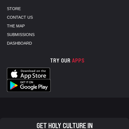
STORE
CONTACT US
THE MAP
SUBMISSIONS
DASHBOARD
TRY OUR
APPS
GET HOLY CULTURE IN