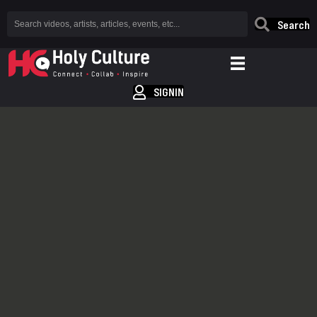
Search
SIGNIN