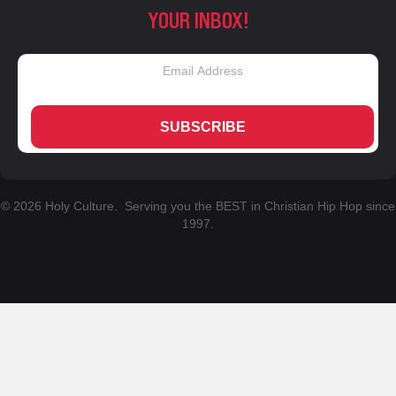
YOUR INBOX!
SUBSCRIBE
© 2026 Holy Culture. Serving you the BEST in Christian Hip Hop since
1997.