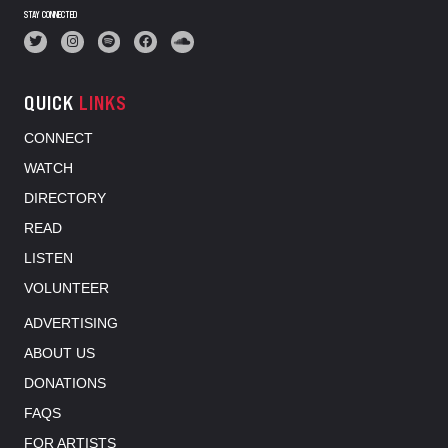
STAY CONNECTED
QUICK
LINKS
CONNECT
WATCH
DIRECTORY
READ
LISTEN
VOLUNTEER
ADVERTISING
ABOUT US
DONATIONS
FAQS
FOR ARTISTS