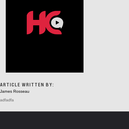
A
T
I
O
N
ARTICLE WRITTEN BY:
James Rosseau
adfadfa