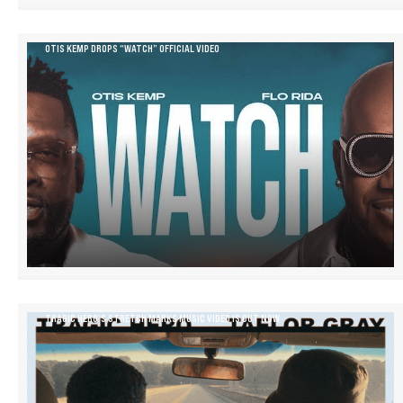
OTIS KEMP DROPS “WATCH” OFFICIAL VIDEO
TRAGIC HERO’S STRETCH MARKS MUSIC VIDEO IS OUT NOW