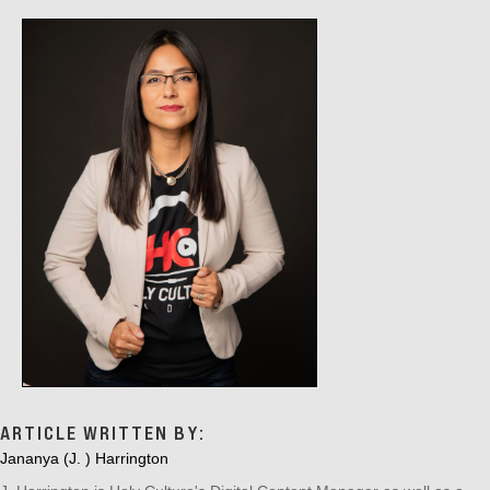
G
A
T
I
O
N
ARTICLE WRITTEN BY:
Jananya (J. ) Harrington