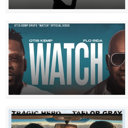
OTIS KEMP DROPS “WATCH” OFFICIAL VIDEO
TRAGIC HERO’S STRETCH MARKS MUSIC VIDEO IS OUT NOW