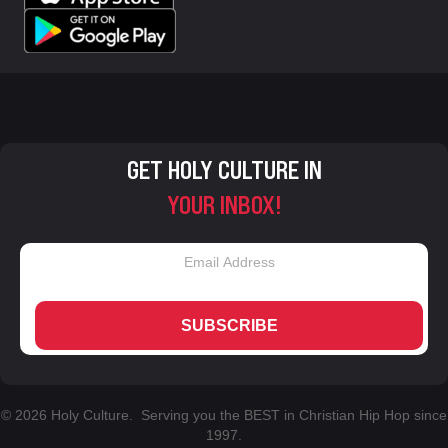
GET HOLY CULTURE IN
YOUR INBOX!
SUBSCRIBE
© 2026 Holy Culture. Serving you the BEST in Christian Hip Hop since
1997.