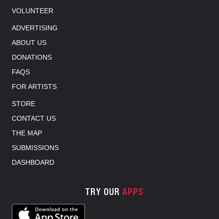
VOLUNTEER
ADVERTISING
ABOUT US
DONATIONS
FAQS
FOR ARTISTS
STORE
CONTACT US
THE MAP
SUBMISSIONS
DASHBOARD
TRY OUR
APPS