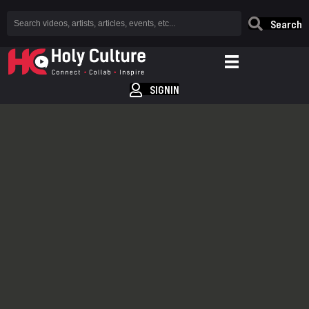
Search
SIGNIN