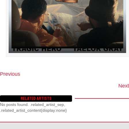
Previous
P
O
Next
S
T
RELATED ARTISTS
S
No posts found. .related_artist_sep,
N
.related_artist_content{display:none}
A
V
I