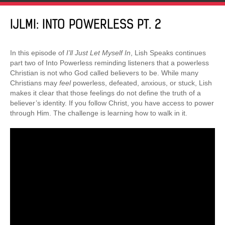
IJLMI: INTO POWERLESS PT. 2
In this episode of
I’ll Just Let Myself In
, Lish Speaks continues
part two of Into Powerless reminding listeners that a powerless
Christian is not who God called believers to be. While many
Christians may
feel
powerless, defeated, anxious, or stuck, Lish
makes it clear that those feelings do not define the truth of a
believer’s identity. If you follow Christ, you have access to power
through Him. The challenge is learning how to walk in it.