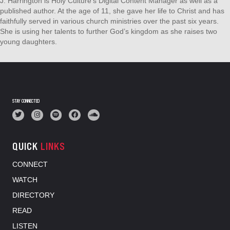
J. Harrington is Holy Culture's Digital Content Manager as well as a
published author. At the age of 11, she gave her life to Christ and has
faithfully served in various church ministries over the past six years.
She is using her talents to further God’s kingdom as she raises two
young daughters.
STAY CONNECTED
QUICK
LINKS
CONNECT
WATCH
DIRECTORY
READ
LISTEN