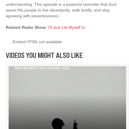
understanding. This episode is a powerful reminder that God
wants His people to live abundantly, walk boldly, and stop
agreeing with powerlessness.
Related Radio Show:
I’ll Just Let Myself In
Embed HTML not available.
VIDEOS YOU MIGHT ALSO LIKE
RYAN TREY DROPS “FAITH TOO HIGH” VIDEO