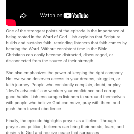
One of the strongest points of the episode is the importance of
being rooted in the Word of God. Lish explains that Scripture
builds and sustains faith, reminding listeners that faith comes by
hearing the Word. Without consistent time in the Bible,
Christians can easily become distracted, discouraged, or
disconnected from the source of their strength.
She also emphasizes the power of keeping the right company.
Not everyone deserves access to your dreams, struggles, or
faith journey. People who constantly complain, doubt, or play
“devil’s advocate” can weaken your confidence and corrupt
good habits. Lish encourages listeners to surround themselves
with people who believe God can move, pray with them, and
push them toward obedience.
Finally, the episode highlights prayer as a lifeline. Through
prayer and petition, believers can bring their needs, fears, and
desires to God and receive peace that surpasses