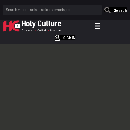
Search
SIGNIN