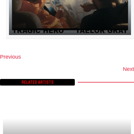
Previous
P
O
Next
S
T
RELATED ARTISTS
S
N
A
V
I
G
A
T