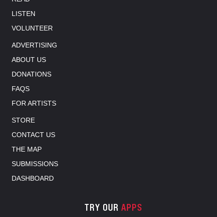
LISTEN
VOLUNTEER
ADVERTISING
ABOUT US
DONATIONS
FAQS
FOR ARTISTS
STORE
CONTACT US
THE MAP
SUBMISSIONS
DASHBOARD
TRY OUR
APPS