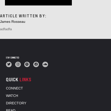
ARTICLE WRITTEN BY:
James Rosseau
adfadfa
STAY CONNECTED
QUICK
LINKS
CONNECT
WATCH
DIRECTORY
READ