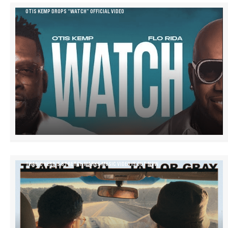
OTIS KEMP DROPS “WATCH” OFFICIAL VIDEO
TRAGIC HERO’S STRETCH MARKS MUSIC VIDEO IS OUT NOW