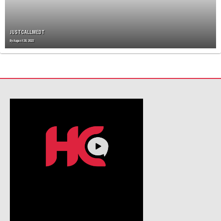
I
O
N
JUSTCALLMEDT
By
August 28, 2022