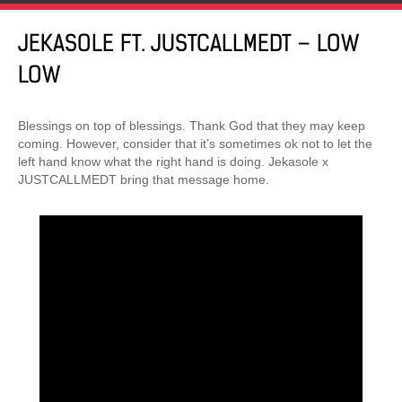
JEKASOLE FT. JUSTCALLMEDT – LOW
LOW
Blessings on top of blessings. Thank God that they may keep
coming. However, consider that it’s sometimes ok not to let the
left hand know what the right hand is doing. Jekasole x
JUSTCALLMEDT bring that message home.