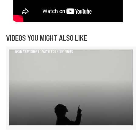
VIDEOS YOU MIGHT ALSO LIKE
RYAN TREY DROPS “FAITH TOO HIGH” VIDEO