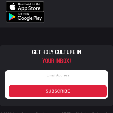
GET HOLY CULTURE IN
YOUR INBOX!
SUBSCRIBE