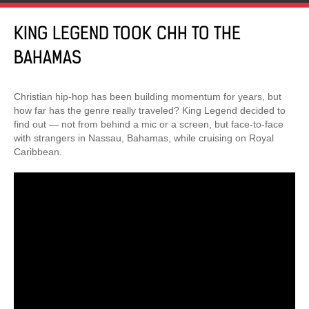
KING LEGEND TOOK CHH TO THE
BAHAMAS
Christian hip-hop has been building momentum for years, but
how far has the genre really traveled? King Legend decided to
find out — not from behind a mic or a screen, but face-to-face
with strangers in Nassau, Bahamas, while cruising on Royal
Caribbean.