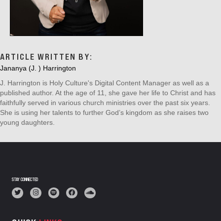
ARTICLE WRITTEN BY:
Jananya (J. ) Harrington
J. Harrington is Holy Culture's Digital Content Manager as well as a
published author. At the age of 11, she gave her life to Christ and has
faithfully served in various church ministries over the past six years.
She is using her talents to further God’s kingdom as she raises two
young daughters.
STAY CONNECTED