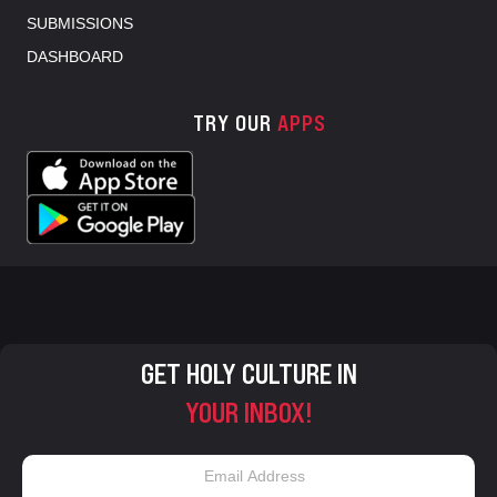
SUBMISSIONS
DASHBOARD
TRY OUR
APPS
GET HOLY CULTURE IN
YOUR INBOX!