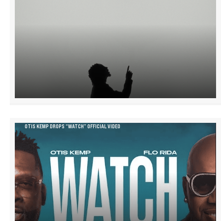
OTIS KEMP DROPS “WATCH” OFFICIAL VIDEO