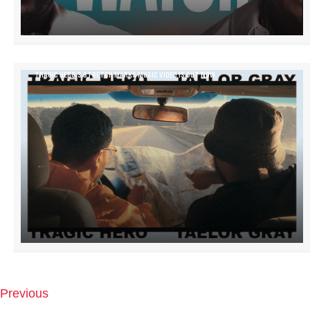
TRAGIC HERO’S STRETCH MARKS MUSIC VIDEO IS OUT NOW
Previous
P