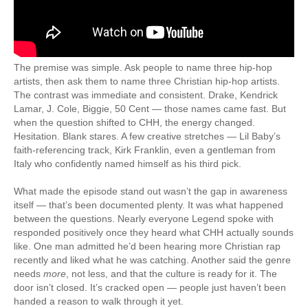
The premise was simple. Ask people to name three hip-hop
artists, then ask them to name three Christian hip-hop artists.
The contrast was immediate and consistent. Drake, Kendrick
Lamar, J. Cole, Biggie, 50 Cent — those names came fast. But
when the question shifted to CHH, the energy changed.
Hesitation. Blank stares. A few creative stretches — Lil Baby’s
faith-referencing track, Kirk Franklin, even a gentleman from
Italy who confidently named himself as his third pick.
What made the episode stand out wasn’t the gap in awareness
itself — that’s been documented plenty. It was what happened
between the questions. Nearly everyone Legend spoke with
responded positively once they heard what CHH actually sounds
like. One man admitted he’d been hearing more Christian rap
recently and liked what he was catching. Another said the genre
needs
more
, not less, and that the culture is ready for it. The
door isn’t closed. It’s cracked open — people just haven’t been
handed a reason to walk through it yet.