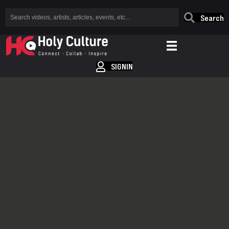
Search
SIGNIN