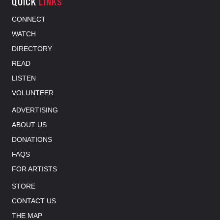
QUICK
LINKS
CONNECT
WATCH
DIRECTORY
READ
LISTEN
VOLUNTEER
ADVERTISING
ABOUT US
DONATIONS
FAQS
FOR ARTISTS
STORE
CONTACT US
THE MAP