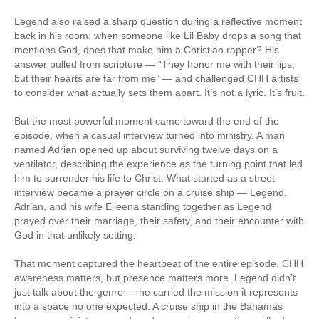
Legend also raised a sharp question during a reflective moment
back in his room: when someone like Lil Baby drops a song that
mentions God, does that make him a Christian rapper? His
answer pulled from scripture — “They honor me with their lips,
but their hearts are far from me” — and challenged CHH artists
to consider what actually sets them apart. It’s not a lyric. It’s fruit.
But the most powerful moment came toward the end of the
episode, when a casual interview turned into ministry. A man
named Adrian opened up about surviving twelve days on a
ventilator, describing the experience as the turning point that led
him to surrender his life to Christ. What started as a street
interview became a prayer circle on a cruise ship — Legend,
Adrian, and his wife Eileena standing together as Legend
prayed over their marriage, their safety, and their encounter with
God in that unlikely setting.
That moment captured the heartbeat of the entire episode. CHH
awareness matters, but presence matters more. Legend didn’t
just talk about the genre — he carried the mission it represents
into a space no one expected. A cruise ship in the Bahamas