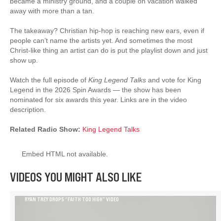
became a ministry ground, and a couple on vacation walked
away with more than a tan.
The takeaway? Christian hip-hop is reaching new ears, even if
people can’t name the artists yet. And sometimes the most
Christ-like thing an artist can do is put the playlist down and just
show up.
Watch the full episode of
King Legend Talks
and vote for King
Legend in the 2026 Spin Awards — the show has been
nominated for six awards this year. Links are in the video
description.
Related Radio Show:
King Legend Talks
Embed HTML not available.
VIDEOS YOU MIGHT ALSO LIKE
RYAN TREY DROPS “FAITH TOO HIGH” VIDEO