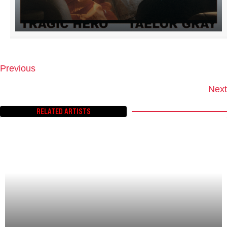
Previous
P
O
Next
S
T
RELATED ARTISTS
S
N
A
V
I
G
A
T
I
O
N