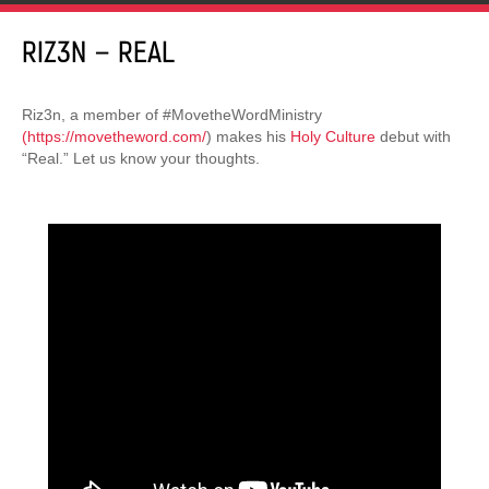
RIZ3N – REAL
Riz3n, a member of #MovetheWordMinistry
(https://movetheword.com/
) makes his
Holy Culture
debut with
“Real.” Let us know your thoughts.