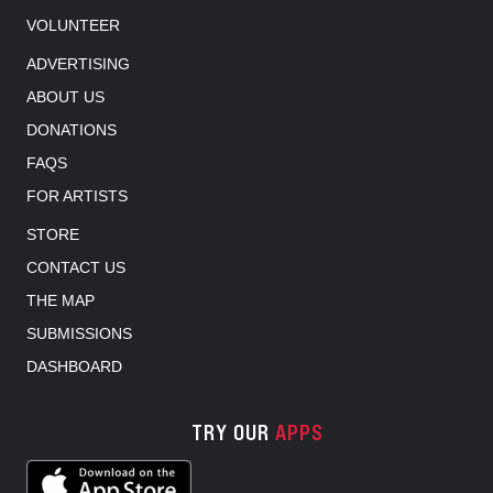
VOLUNTEER
ADVERTISING
ABOUT US
DONATIONS
FAQS
FOR ARTISTS
STORE
CONTACT US
THE MAP
SUBMISSIONS
DASHBOARD
TRY OUR
APPS