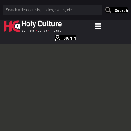
Search
SIGNIN