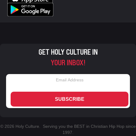
GET HOLY CULTURE IN
YOUR INBOX!
SUBSCRIBE
© 2026 Holy Culture. Serving you the BEST in Christian Hip Hop since
1997.