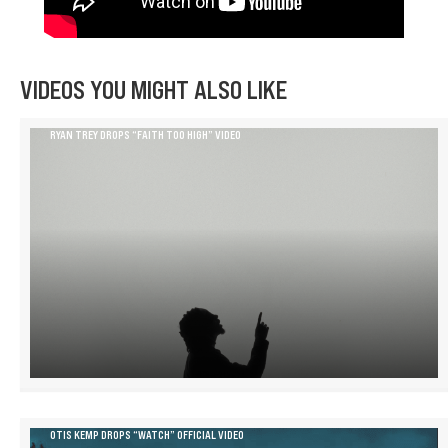
VIDEOS YOU MIGHT ALSO LIKE
RYAN TREY DROPS “FAITH TOO HIGH” VIDEO
OTIS KEMP DROPS “WATCH” OFFICIAL VIDEO