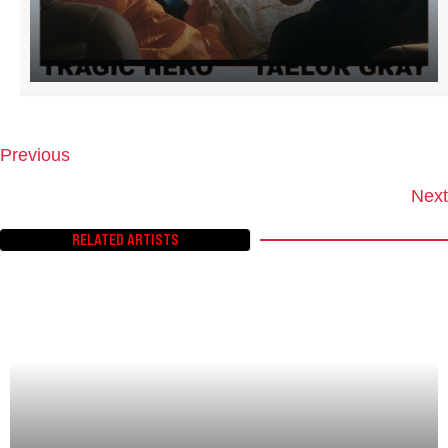
Previous
P
O
Next
S
T
RELATED ARTISTS
S
N
A
V
I
G
A
T
I
O