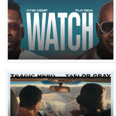
TRAGIC HERO’S STRETCH MARKS MUSIC VIDEO IS OUT NOW