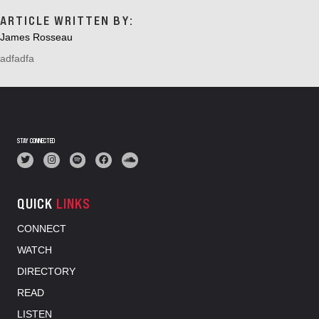
ARTICLE WRITTEN BY:
James Rosseau
adfadfa
STAY CONNECTED
QUICK
LINKS
CONNECT
WATCH
DIRECTORY
READ
LISTEN