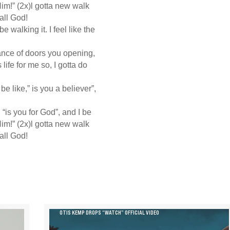
im!” (2x)l gotta new walk
 all God!
e walking it. I feel like the
ance of doors you opening,
life for me so, I gotta do
 be like,” is you a believer”,
e, “is you for God”, and I be
im!” (2x)l gotta new walk
 all God!
OTIS KEMP DROPS “WATCH” OFFICIAL VIDEO