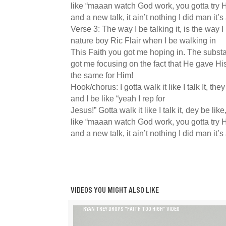
like “maaan watch God work, you gotta try H
and a new talk, it ain’t nothing I did man it’s
Verse 3: The way I be talking it, is the way I b
nature boy Ric Flair when I be walking in
This Faith you got me hoping in. The subst
got me focusing on the fact that He gave His 
the same for Him!
Hook/chorus: I gotta walk it like I talk It, they
and I be like “yeah I rep for
Jesus!” Gotta walk it like I talk it, dey be lik
like “maaan watch God work, you gotta try H
and a new talk, it ain’t nothing I did man it’s
VIDEOS YOU MIGHT ALSO LIKE
RYAN TREY DROPS “FAITH TOO HIGH” VIDEO