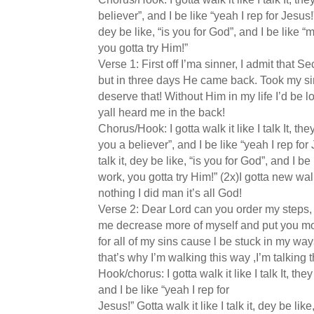
believer”, and I be like “yeah I rep for Jesus!” 
dey be like, “is you for God”, and I be like
you gotta try Him!”
Verse 1: First off I’ma sinner, I admit that S
but in three days He came back. Took my sins
deserve that! Without Him in my life I’d be l
yall heard me in the back!
Chorus/Hook: I gotta walk it like I talk It, they
you a believer”, and I be like “yeah I rep for 
talk it, dey be like, “is you for God”, and I
work, you gotta try Him!” (2x)I gotta new walk
nothing I did man it’s all God!
Verse 2: Dear Lord can you order my steps
me decrease more of myself and put you mo
for all of my sins cause l be stuck in my ways
that’s why I’m walking this way ,I’m talking 
Hook/chorus: I gotta walk it like I talk It, they
and I be like “yeah I rep for
Jesus!” Gotta walk it like I talk it, dey be lik