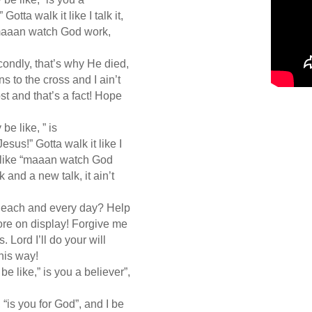
Gotta walk it like I talk it,
 “maaan watch God work,
econdly, that’s why He died,
 to the cross and I ain’t
ost and that’s a fact! Hope
 be like, ” is
Jesus!” Gotta walk it like I
 be like “maaan watch God
 and a new talk, it ain’t
, each and every day? Help
re on display! Forgive me
. Lord I’ll do your will
this way!
 be like,” is you a believer”,
e, “is you for God”, and I be