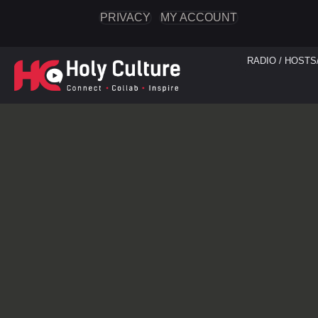
PRIVACY
MY ACCOUNT
RADIO / HOSTS