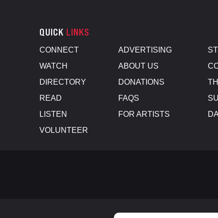
QUICK
LINKS
CONNECT
ADVERTISING
S
WATCH
ABOUT US
CO
DIRECTORY
DONATIONS
TH
READ
FAQS
SU
LISTEN
FOR ARTISTS
D
VOLUNTEER