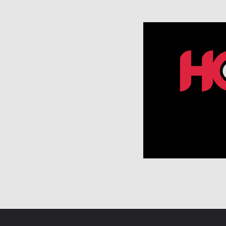
A
V
I
G
A
T
I
O
N