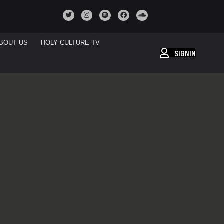
BOUT US
HOLY CULTURE TV
SIGNIN