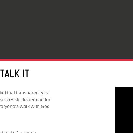
TALK IT
lief that transparency is
successful fisherman for
veryone’s walk with God
y be like,” is you a