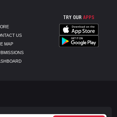
TRY OUR
APPS
TORE
NTACT US
E MAP
BMISSIONS
ASHBOARD