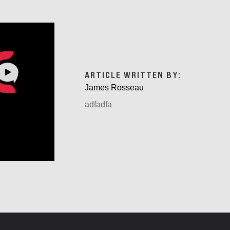
ARTICLE WRITTEN BY:
James Rosseau
adfadfa