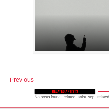
Previous
P
O
RELATED ARTISTS
S
No posts found. .related_artist_sep, .relate
T
S
N