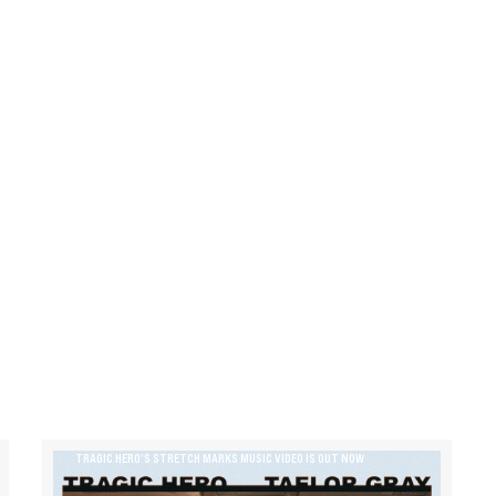
TRAGIC HERO’S STRETCH MARKS MUSIC VIDEO IS OUT NOW