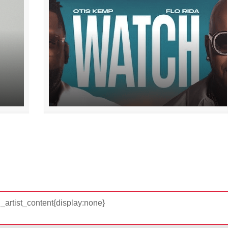
d_artist_content{display:none}