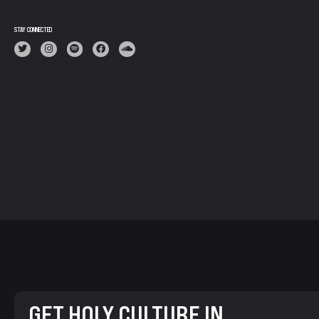
STAY CONNECTED
GET HOLY CULTURE IN