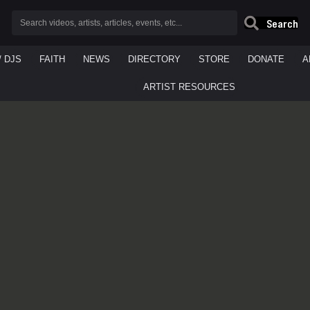
Search
/ DJS
FAITH
NEWS
DIRECTORY
STORE
DONATE
A
ARTIST RESOURCES