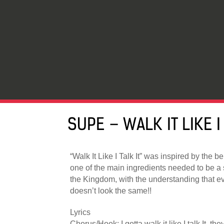
SUPE – WALK IT LIKE I 
“Walk It Like I Talk It” was inspired by the be
one of the main ingredients needed to be a 
the Kingdom, with the understanding that e
doesn’t look the same!!
Lyrics
Chorus/Hook: I gotta walk it like I talk It, the