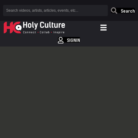
Search
SIGNIN