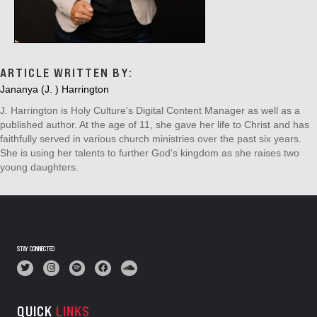
ARTICLE WRITTEN BY:
Jananya (J. ) Harrington
J. Harrington is Holy Culture's Digital Content Manager as well as a
published author. At the age of 11, she gave her life to Christ and has
faithfully served in various church ministries over the past six years.
She is using her talents to further God’s kingdom as she raises two
young daughters.
STAY CONNECTED
QUICK
LINKS