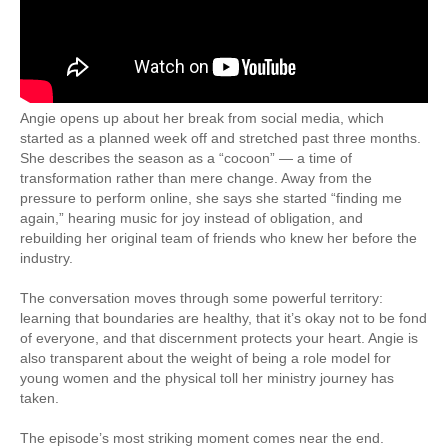
Angie opens up about her break from social media, which
started as a planned week off and stretched past three months.
She describes the season as a “cocoon” — a time of
transformation rather than mere change. Away from the
pressure to perform online, she says she started “finding me
again,” hearing music for joy instead of obligation, and
rebuilding her original team of friends who knew her before the
industry.
The conversation moves through some powerful territory:
learning that boundaries are healthy, that it’s okay not to be fond
of everyone, and that discernment protects your heart. Angie is
also transparent about the weight of being a role model for
young women and the physical toll her ministry journey has
taken.
The episode’s most striking moment comes near the end.