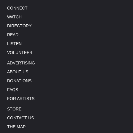
CONNECT
WATCH
DIRECTORY
READ
LISTEN
VOLUNTEER
ADVERTISING
ABOUT US
DONATIONS
FAQS
FOR ARTISTS
STORE
CONTACT US
THE MAP