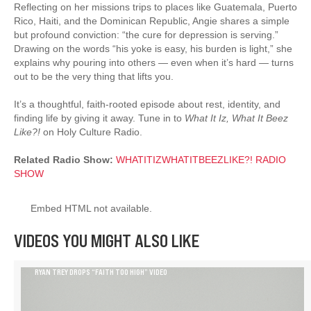
Reflecting on her missions trips to places like Guatemala, Puerto
Rico, Haiti, and the Dominican Republic, Angie shares a simple
but profound conviction: “the cure for depression is serving.”
Drawing on the words “his yoke is easy, his burden is light,” she
explains why pouring into others — even when it’s hard — turns
out to be the very thing that lifts you.
It’s a thoughtful, faith-rooted episode about rest, identity, and
finding life by giving it away. Tune in to
What It Iz, What It Beez
Like?!
on Holy Culture Radio.
Related Radio Show:
WHATITIZWHATITBEEZLIKE?! RADIO
SHOW
Embed HTML not available.
VIDEOS YOU MIGHT ALSO LIKE
RYAN TREY DROPS “FAITH TOO HIGH” VIDEO