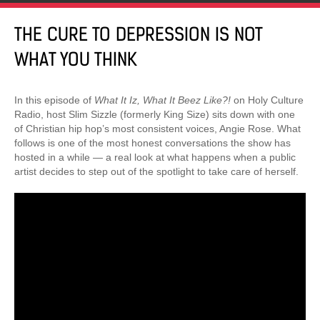
THE CURE TO DEPRESSION IS NOT
WHAT YOU THINK
In this episode of
What It Iz, What It Beez Like?!
on Holy Culture
Radio, host Slim Sizzle (formerly King Size) sits down with one
of Christian hip hop’s most consistent voices, Angie Rose. What
follows is one of the most honest conversations the show has
hosted in a while — a real look at what happens when a public
artist decides to step out of the spotlight to take care of herself.