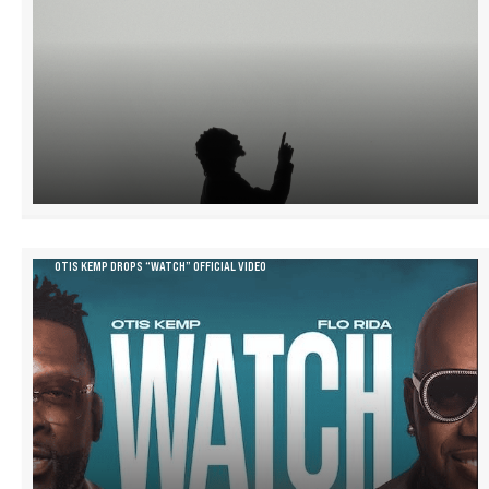
OTIS KEMP DROPS “WATCH” OFFICIAL VIDEO