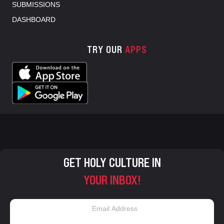
SUBMISSIONS
DASHBOARD
TRY OUR
APPS
GET HOLY CULTURE IN
YOUR INBOX!