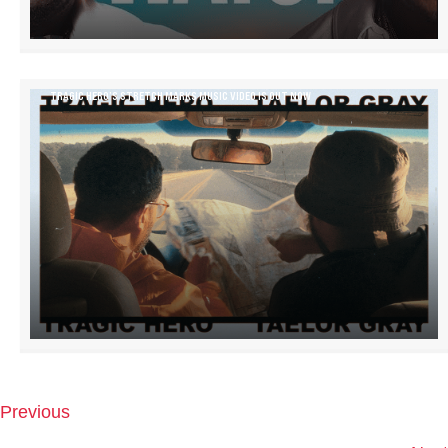
TRAGIC HERO’S STRETCH MARKS MUSIC VIDEO IS OUT NOW
Previous
P