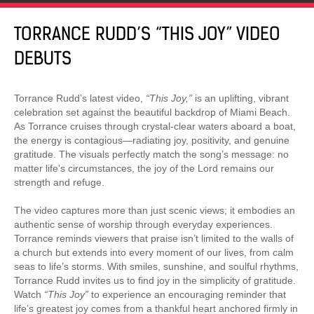
TORRANCE RUDD’S “THIS JOY” VIDEO
DEBUTS
Torrance Rudd’s latest video,
“This Joy,”
is an uplifting, vibrant
celebration set against the beautiful backdrop of Miami Beach.
As Torrance cruises through crystal-clear waters aboard a boat,
the energy is contagious—radiating joy, positivity, and genuine
gratitude. The visuals perfectly match the song’s message: no
matter life’s circumstances, the joy of the Lord remains our
strength and refuge.
The video captures more than just scenic views; it embodies an
authentic sense of worship through everyday experiences.
Torrance reminds viewers that praise isn’t limited to the walls of
a church but extends into every moment of our lives, from calm
seas to life’s storms. With smiles, sunshine, and soulful rhythms,
Torrance Rudd invites us to find joy in the simplicity of gratitude.
Watch
“This Joy”
to experience an encouraging reminder that
life’s greatest joy comes from a thankful heart anchored firmly in