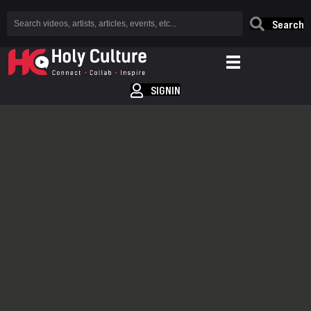
Search
SIGNIN