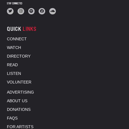
STAY CONNECTED
QUICK
LINKS
CONNECT
WATCH
DIRECTORY
READ
LISTEN
VOLUNTEER
ADVERTISING
ABOUT US
DONATIONS
FAQS
FOR ARTISTS