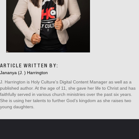
ARTICLE WRITTEN BY:
Jananya (J. ) Harrington
J. Harrington is Holy Culture's Digital Content Manager as well as a
published author. At the age of 11, she gave her life to Christ and has
faithfully served in various church ministries over the past six years.
She is using her talents to further God’s kingdom as she raises two
young daughters.