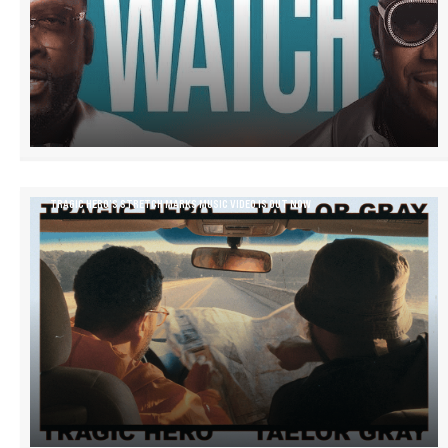
TRAGIC HERO’S STRETCH MARKS MUSIC VIDEO IS OUT NOW