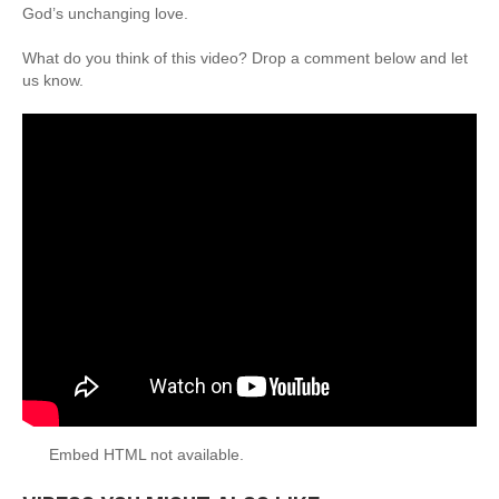
God’s unchanging love.
What do you think of this video? Drop a comment below and let
us know.
Embed HTML not available.