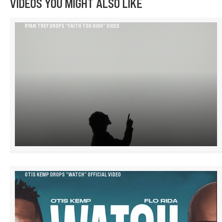
VIDEOS YOU MIGHT ALSO LIKE
RYAN TREY DROPS “FAITH TOO HIGH” VIDEO
OTIS KEMP DROPS “WATCH” OFFICIAL VIDEO