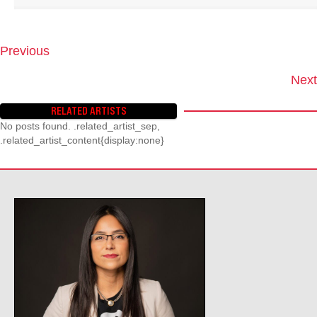
Previous
P
O
Next
S
T
RELATED ARTISTS
S
No posts found. .related_artist_sep,
N
.related_artist_content{display:none}
A
V
I
G
A
T
I
O
N