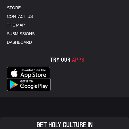
STORE
CONTACT US
THE MAP
SUBMISSIONS
DASHBOARD
TRY OUR
APPS
GET HOLY CULTURE IN