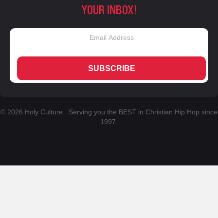
YOUR INBOX!
SUBSCRIBE
© 2026 Holy Culture. Serving you the BEST in Christian Hip Hop since
1997.