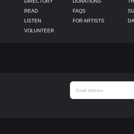
DIRECTORY
DONATIONS
TH
READ
FAQS
SU
LISTEN
FOR ARTISTS
D
VOLUNTEER