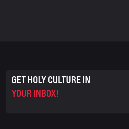
GET HOLY CULTURE IN
YOUR INBOX!