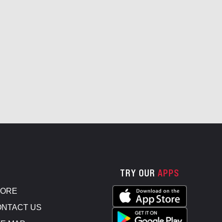
TRY OUR
APPS
TORE
NTACT US