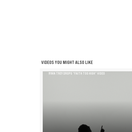
VIDEOS YOU MIGHT ALSO LIKE
RYAN TREY DROPS “FAITH TOO HIGH” VIDEO