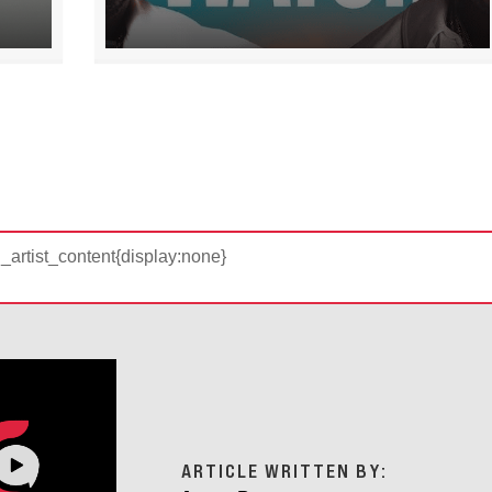
d_artist_content{display:none}
ARTICLE WRITTEN BY: