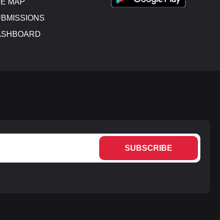
E MAP
BMISSIONS
ASHBOARD
SUBSCRIBE