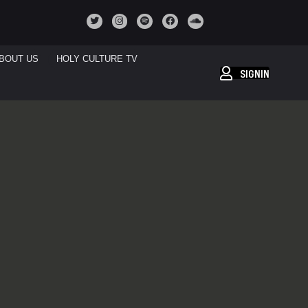
BOUT US
HOLY CULTURE TV
SIGNIN