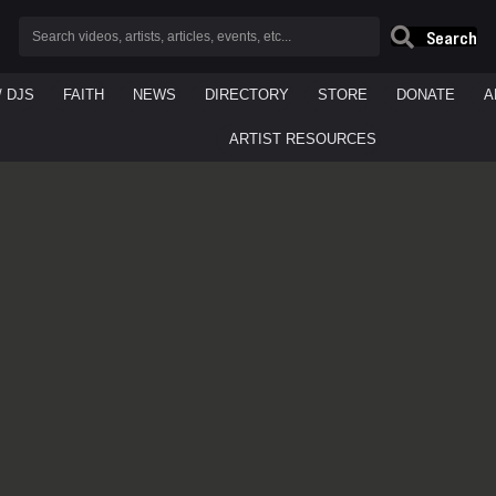
Search
/ DJS
FAITH
NEWS
DIRECTORY
STORE
DONATE
A
ARTIST RESOURCES