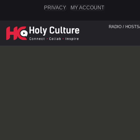
PRIVACY
MY ACCOUNT
RADIO / HOSTS