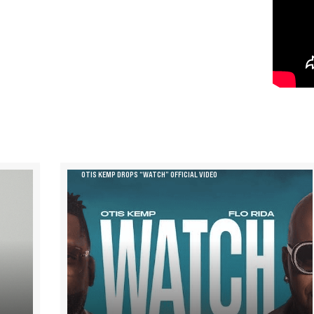
OTIS KEMP DROPS “WATCH” OFFICIAL VIDEO