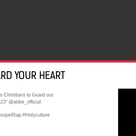
ARD YOUR HEART
s Christians to Guard our
23” @aldre_official
ospelRap #Holyculture