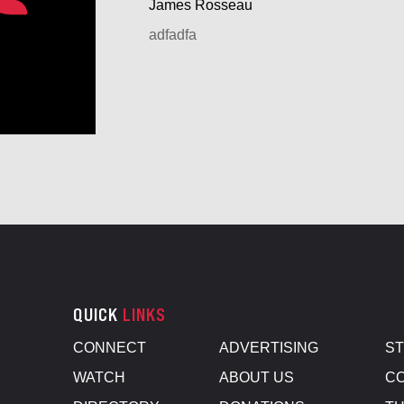
James Rosseau
adfadfa
QUICK
LINKS
CONNECT
ADVERTISING
S
WATCH
ABOUT US
CO