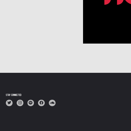
N
STAY CONNECTED