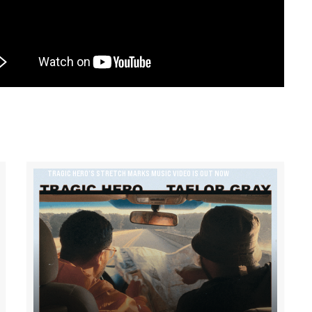
TRAGIC HERO’S STRETCH MARKS MUSIC VIDEO IS OUT NOW