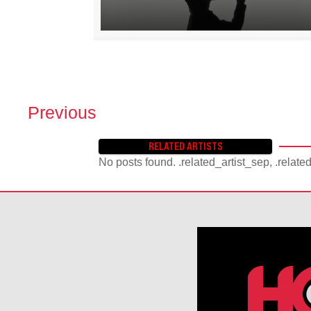
Previous
P
O
RELATED ARTISTS
S
No posts found. .related_artist_sep, .relate
T
S
N
A
V
I
G
A
T
I
O