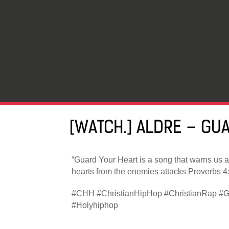
[WATCH.] ALDRE – GU
“Guard Your Heart is a song that warns us a
hearts from the enemies attacks Proverbs 4:
#CHH #ChristianHipHop #ChristianRap #G
#Holyhiphop