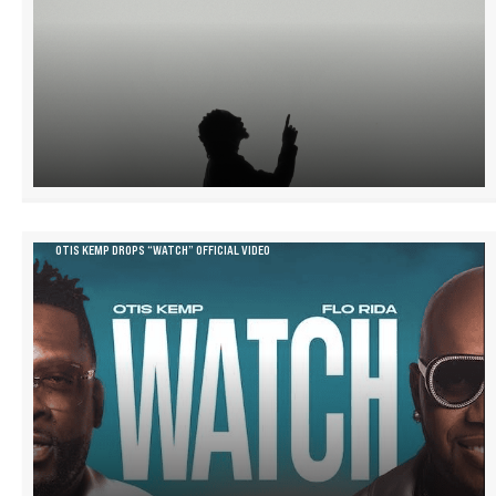
OTIS KEMP DROPS “WATCH” OFFICIAL VIDEO