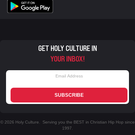
GET HOLY CULTURE IN
YOUR INBOX!
SUBSCRIBE
© 2026 Holy Culture. Serving you the BEST in Christian Hip Hop since
1997.