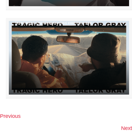
TRAGIC HERO’S STRETCH MARKS MUSIC VIDEO IS OUT NOW
Previous
P
O
Next