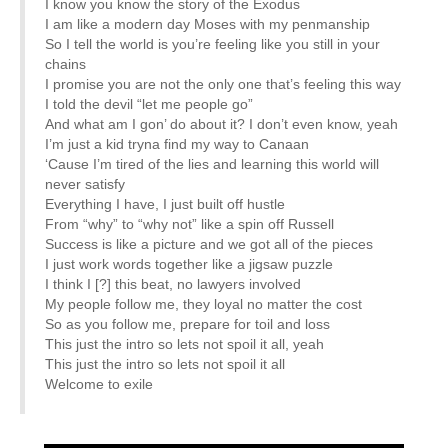
I know you know the story of the Exodus
I am like a modern day Moses with my penmanship
So I tell the world is you’re feeling like you still in your
chains
I promise you are not the only one that’s feeling this way
I told the devil “let me people go”
And what am I gon’ do about it? I don’t even know, yeah
I’m just a kid tryna find my way to Canaan
‘Cause I’m tired of the lies and learning this world will
never satisfy
Everything I have, I just built off hustle
From “why” to “why not” like a spin off Russell
Success is like a picture and we got all of the pieces
I just work words together like a jigsaw puzzle
I think I [?] this beat, no lawyers involved
My people follow me, they loyal no matter the cost
So as you follow me, prepare for toil and loss
This just the intro so lets not spoil it all, yeah
This just the intro so lets not spoil it all
Welcome to exile