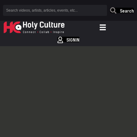
Search
SIGNIN