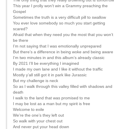
This year I prolly won’t win a Grammy preaching the
Gospel
Sometimes the truth is a very difficult pill to swallow
You ever love somebody so much you start getting
scared?
Afraid that when they need you the most that you won’t
be there
I’m not saying that I was emotionally unprepared
But there’s a difference in being woke and being aware
I’m two minutes in and this album’s already classic
By 2021 I’ll be everything I imagined
I made my own lane and I like it without the traffic
Mostly y’all still got it in park like Jurassic
But my challenge is neck
So as I walk through this valley filled with shadows and
death
I walk to the land that was promised to me
I may be lost as a man but my spirit is free
Welcome to exile
We’re the one’s they left out
So walk with your chest out
And never put your head down