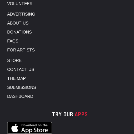
VOLUNTEER
ADVERTISING
ABOUT US
DONATIONS
FAQS
FOR ARTISTS
STORE
CONTACT US
THE MAP
SUBMISSIONS
DASHBOARD
TRY OUR
APPS