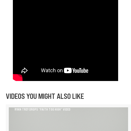
VIDEOS YOU MIGHT ALSO LIKE
RYAN TREY DROPS “FAITH TOO HIGH” VIDEO