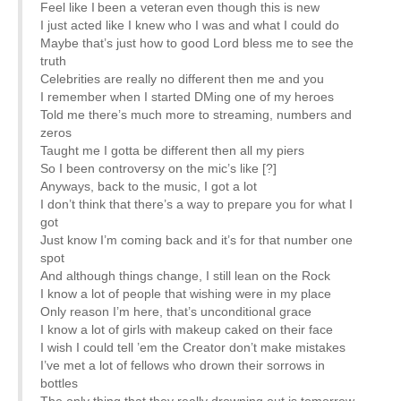
Feel like I been a veteran even though this is new
I just acted like I knew who I was and what I could do
Maybe that’s just how to good Lord bless me to see the
truth
Celebrities are really no different then me and you
I remember when I started DMing one of my heroes
Told me there’s much more to streaming, numbers and
zeros
Taught me I gotta be different then all my piers
So I been controversy on the mic’s like [?]
Anyways, back to the music, I got a lot
I don’t think that there’s a way to prepare you for what I
got
Just know I’m coming back and it’s for that number one
spot
And although things change, I still lean on the Rock
I know a lot of people that wishing were in my place
Only reason I’m here, that’s unconditional grace
I know a lot of girls with makeup caked on their face
I wish I could tell ’em the Creator don’t make mistakes
I’ve met a lot of fellows who drown their sorrows in
bottles
The only thing that they really drowning out is tomorrow