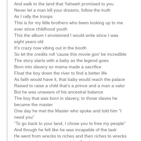
And walk to the land that Yahweh promised to you
Never let a man kill your dreams, follow the truth
As I rally the troops
This is for my little brothers who been looking up to me
ever since childhood youth
This the album I envisioned I would write since I was
eight years old
It’s crazy now vibing out in the booth
So let the credits roll ’cause this movie gon’ be incredible
The story starts with a baby as the legend goes
Born into slavery so mama made a sacrifice
Float the boy down the river to find a better life
As faith would have it, that baby would reach the palace
Raised to raise a child that’s a prince and a man a valor
But he was unaware of his ancestral balance
The boy that was born in slavery, to those slaves he
became the master
One day he met the Master who spoke and told him “I
need you”
“To go back to your land, I chose you to free my people”
And though he felt like he was incapable of the task
He went from wrecks to riches and then riches to wrecks