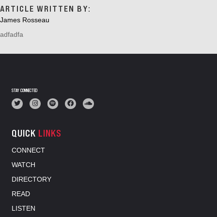
ARTICLE WRITTEN BY:
James Rosseau
adfadfa
STAY CONNECTED
QUICK
LINKS
CONNECT
WATCH
DIRECTORY
READ
LISTEN