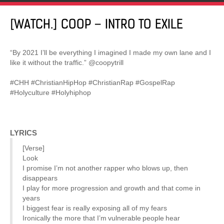
[WATCH.] COOP – INTRO TO EXILE
“By 2021 I’ll be everything I imagined I made my own lane and I
like it without the traffic.” @coopytrill
#CHH #ChristianHipHop #ChristianRap #GospelRap
#Holyculture #Holyhiphop
LYRICS
[Verse]
Look
I promise I’m not another rapper who blows up, then
disappears
I play for more progression and growth and that come in
years
I biggest fear is really exposing all of my fears
Ironically the more that I’m vulnerable people hear