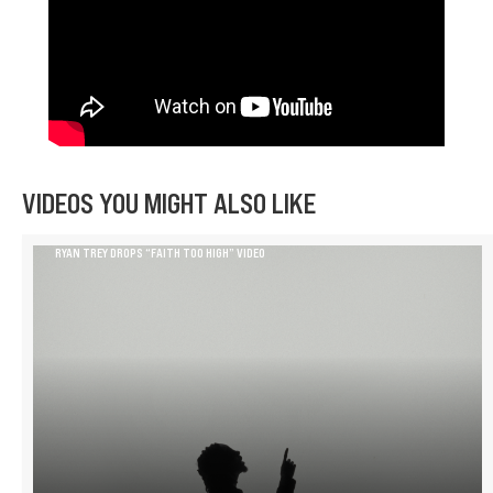
VIDEOS YOU MIGHT ALSO LIKE
RYAN TREY DROPS “FAITH TOO HIGH” VIDEO