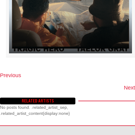
Previous
P
O
Next
S
T
RELATED ARTISTS
S
No posts found. .related_artist_sep,
N
.related_artist_content{display:none}
A
V
I