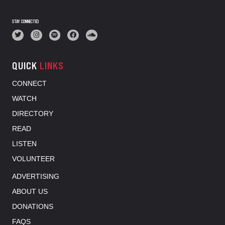
STAY CONNECTED
QUICK
LINKS
CONNECT
WATCH
DIRECTORY
READ
LISTEN
VOLUNTEER
ADVERTISING
ABOUT US
DONATIONS
FAQS