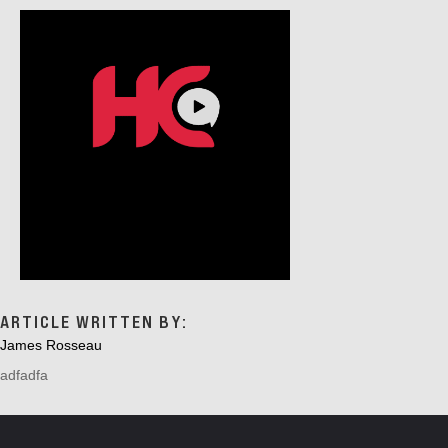
G
A
T
I
O
N
ARTICLE WRITTEN BY:
James Rosseau
adfadfa