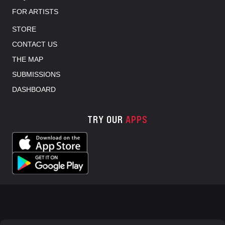
FOR ARTISTS
STORE
CONTACT US
THE MAP
SUBMISSIONS
DASHBOARD
TRY OUR
APPS