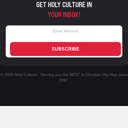
GET HOLY CULTURE IN
YOUR INBOX!
SUBSCRIBE
© 2026 Holy Culture. Serving you the BEST in Christian Hip Hop since
1997.