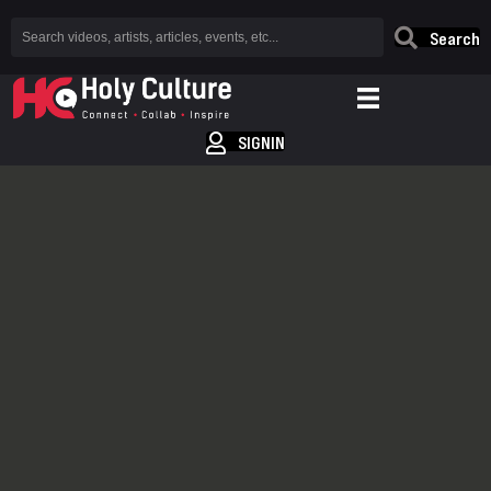
Search
SIGNIN