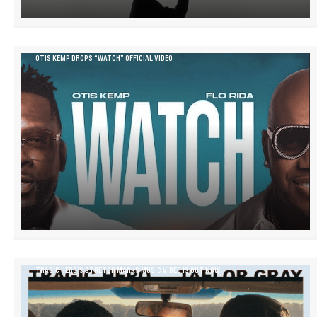
OTIS KEMP DROPS “WATCH” OFFICIAL VIDEO
TRAGIC HERO’S STRETCH MARKS MUSIC VIDEO IS OUT NOW