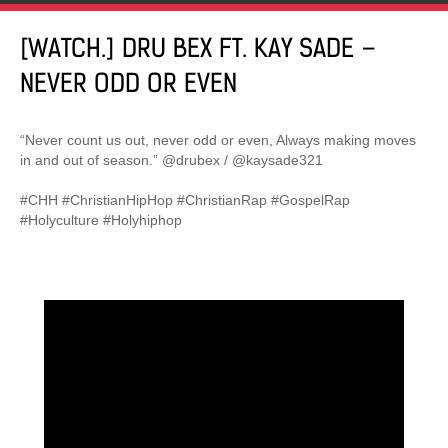
[WATCH.] DRU BEX FT. KAY SADE –
NEVER ODD OR EVEN
“Never count us out, never odd or even, Always making moves
in and out of season.” @drubex / @kaysade321
#CHH #ChristianHipHop #ChristianRap #GospelRap
#Holyculture #Holyhiphop