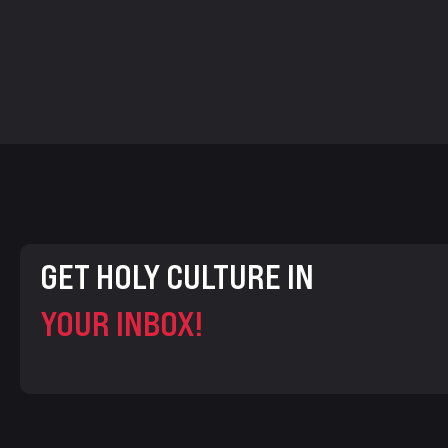
GET HOLY CULTURE IN
YOUR INBOX!