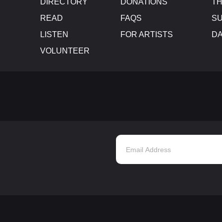
DIRECTORY
DONATIONS
TH
READ
FAQS
SU
LISTEN
FOR ARTISTS
D
VOLUNTEER