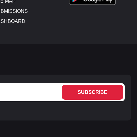
E MAP
BMISSIONS
ASHBOARD
SUBSCRIBE