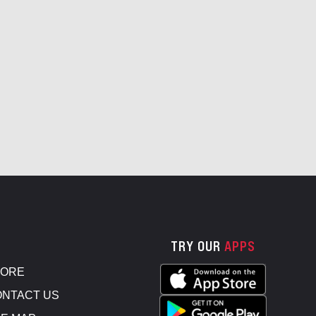
TRY OUR
APPS
TORE
NTACT US