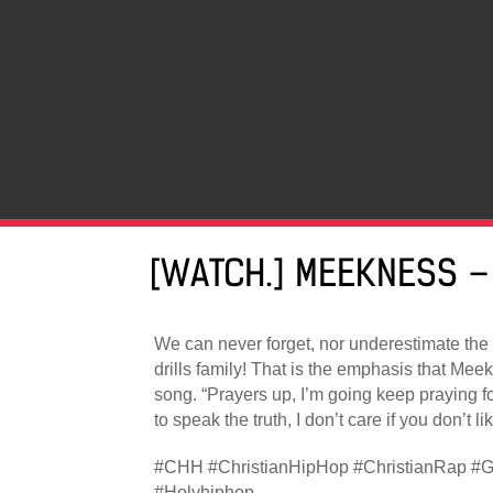
[WATCH.] MEEKNESS –
We can never forget, nor underestimate the
drills family! That is the emphasis that Mee
song. “Prayers up, I’m going keep praying fo
to speak the truth, I don’t care if you don’t like
#CHH #ChristianHipHop #ChristianRap #G
#Holyhiphop