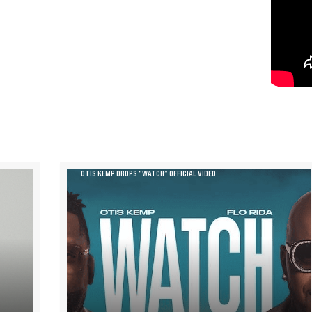
OTIS KEMP DROPS “WATCH” OFFICIAL VIDEO