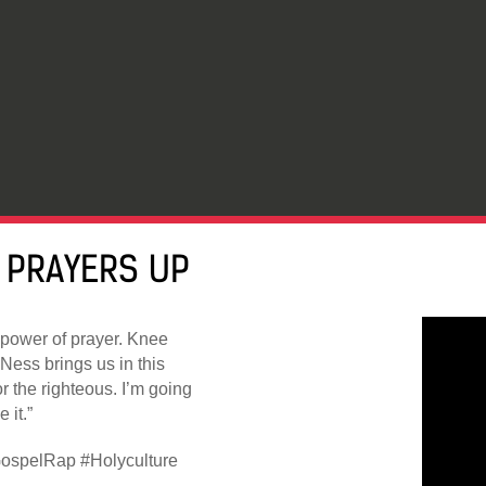
 PRAYERS UP
 power of prayer. Knee
kNess brings us in this
r the righteous. I’m going
 it.”
ospelRap #Holyculture