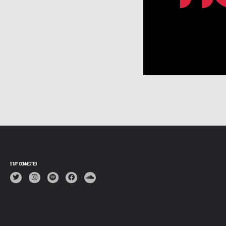
N
STAY CONNECTED