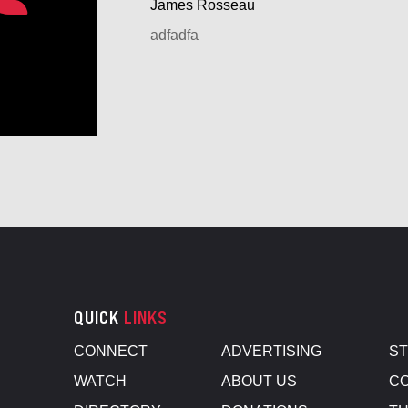
James Rosseau
adfadfa
QUICK
LINKS
CONNECT
ADVERTISING
S
WATCH
ABOUT US
CO