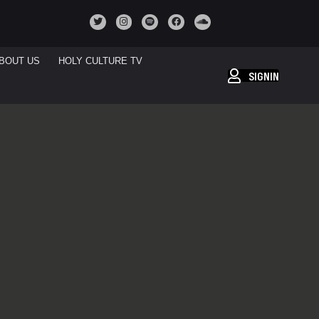
BOUT US
HOLY CULTURE TV
SIGNIN