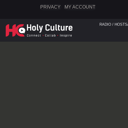
PRIVACY
MY ACCOUNT
RADIO / HOSTS