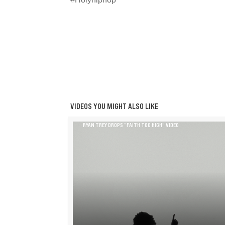
VIDEOS YOU MIGHT ALSO LIKE
RYAN TREY DROPS “FAITH TOO HIGH” VIDEO