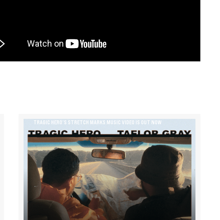
TRAGIC HERO’S STRETCH MARKS MUSIC VIDEO IS OUT NOW