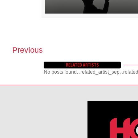
Previous
P
O
RELATED ARTISTS
S
No posts found. .related_artist_sep, .relate
T
S
N
A
V
I
G
A
T
I
O