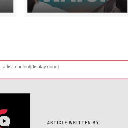
d_artist_content{display:none}
ARTICLE WRITTEN BY: