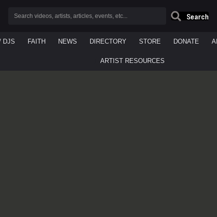
Search
/ DJS
FAITH
NEWS
DIRECTORY
STORE
DONATE
A
ARTIST RESOURCES