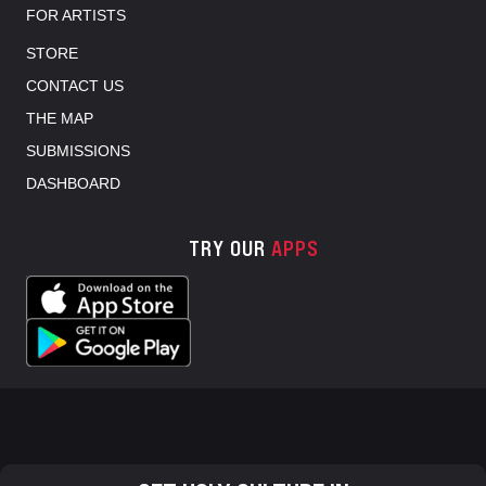
FOR ARTISTS
STORE
CONTACT US
THE MAP
SUBMISSIONS
DASHBOARD
TRY OUR
APPS