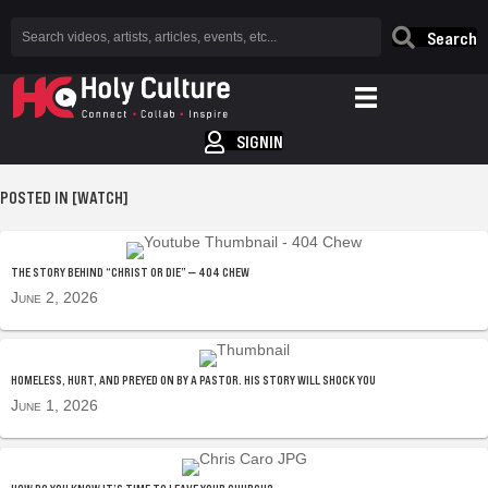
Search
SIGNIN
POSTED IN [WATCH]
THE STORY BEHIND “CHRIST OR DIE” — 404 CHEW
June 2, 2026
HOMELESS, HURT, AND PREYED ON BY A PASTOR. HIS STORY WILL SHOCK YOU
June 1, 2026