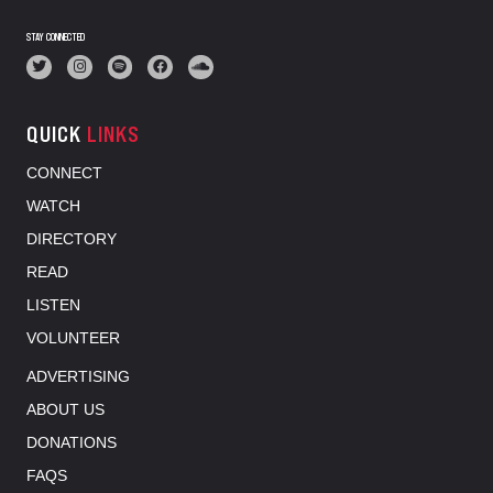
STAY CONNECTED
QUICK
LINKS
CONNECT
WATCH
DIRECTORY
READ
LISTEN
VOLUNTEER
ADVERTISING
ABOUT US
DONATIONS
FAQS