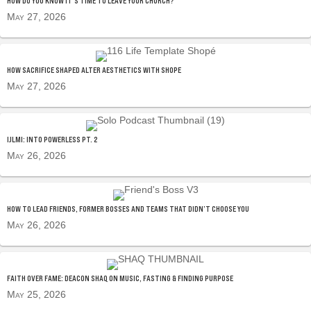
HOW DO YOU KNOW IT’S TIME TO LEAVE YOUR CHURCH?
May 27, 2026
HOW SACRIFICE SHAPED ALTER AESTHETICS WITH SHOPE
May 27, 2026
IJLMI: INTO POWERLESS PT. 2
May 26, 2026
HOW TO LEAD FRIENDS, FORMER BOSSES AND TEAMS THAT DIDN’T CHOOSE YOU
May 26, 2026
FAITH OVER FAME: DEACON SHAQ ON MUSIC, FASTING & FINDING PURPOSE
May 25, 2026