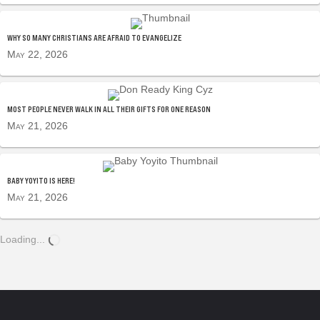
WHY SO MANY CHRISTIANS ARE AFRAID TO EVANGELIZE
May 22, 2026
MOST PEOPLE NEVER WALK IN ALL THEIR GIFTS FOR ONE REASON
May 21, 2026
BABY YOYITO IS HERE!
May 21, 2026
Loading...