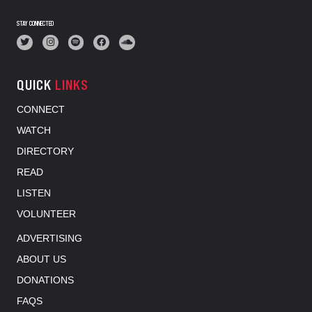
STAY CONNECTED
QUICK
LINKS
CONNECT
WATCH
DIRECTORY
READ
LISTEN
VOLUNTEER
ADVERTISING
ABOUT US
DONATIONS
FAQS