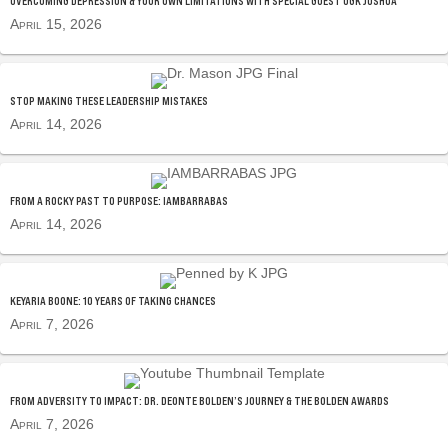
OVERCOMING DEPRESSION & YOUR OWN LIMITATIONS WITH SPECIAL GUEST OGK JOSHUA
April 15, 2026
STOP MAKING THESE LEADERSHIP MISTAKES
April 14, 2026
FROM A ROCKY PAST TO PURPOSE: IAMBARRABAS
April 14, 2026
KEYARIA BOONE: 10 YEARS OF TAKING CHANCES
April 7, 2026
FROM ADVERSITY TO IMPACT: DR. DEONTE BOLDEN’S JOURNEY & THE BOLDEN AWARDS
April 7, 2026