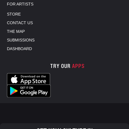
FOR ARTISTS
STORE
CONTACT US
THE MAP
SUBMISSIONS
DASHBOARD
TRY OUR
APPS