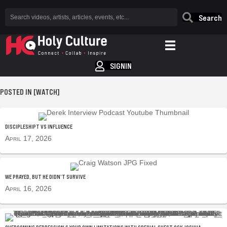
Search
SIGNIN
POSTED IN [WATCH]
DISCIPLESHIPT VS INFLUENCE
April 17, 2026
WE PRAYED, BUT HE DIDN’T SURVIVE
April 16, 2026