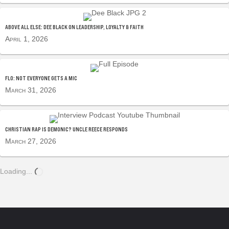
ABOVE ALL ELSE: DEE BLACK ON LEADERSHIP, LOYALTY & FAITH
April 1, 2026
FLO: NOT EVERYONE GETS A MIC
March 31, 2026
CHRISTIAN RAP IS DEMONIC? UNCLE REECE RESPONDS
March 27, 2026
Loading...