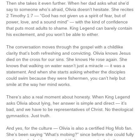
Then she takes it even further. When her dad asks what she’d
say to someone who’s afraid, Olivia doesn’t hesitate. She recites
2 Timothy 1:7 — “God has not given us a spirit of fear, but of
power, love, and a sound mind” — with the kind of confidence
that puts most adults to shame. King Legend can barely contain
his excitement, and you won’t be able to either.
The conversation moves through the gospel with a childlike
clarity that’s both refreshing and convicting. Olivia knows Jesus
died on the cross for our sins. She knows He rose again. She
knows that walking on water wasn’t just a miracle — it was a
statement. And when she starts asking whether the disciples
could swim because they were fishermen, you can’t help but
smile at the way her mind works.
There’s also a real moment about honesty. When King Legend
asks Olivia about lying, her answer is simple and direct — it’s
bad, and we have to be representatives of Christ. No theological
gymnastics. Just truth.
And yes, for the culture — Olivia is also a certified Hog Mob fan.
She’s been saying “What’s mobing?” since before she could fully