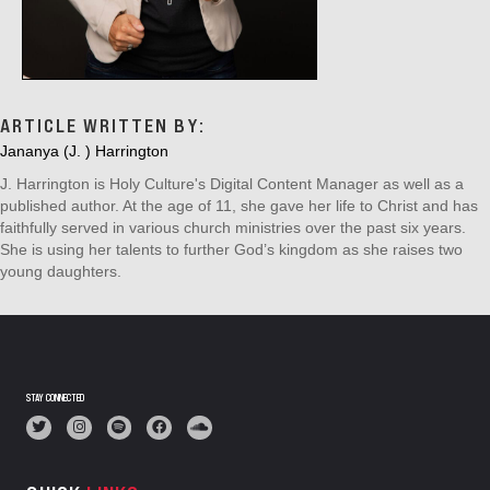
ARTICLE WRITTEN BY:
Jananya (J. ) Harrington
J. Harrington is Holy Culture's Digital Content Manager as well as a
published author. At the age of 11, she gave her life to Christ and has
faithfully served in various church ministries over the past six years.
She is using her talents to further God’s kingdom as she raises two
young daughters.
STAY CONNECTED