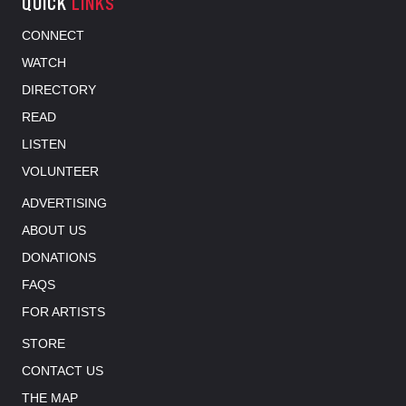
QUICK
LINKS
CONNECT
WATCH
DIRECTORY
READ
LISTEN
VOLUNTEER
ADVERTISING
ABOUT US
DONATIONS
FAQS
FOR ARTISTS
STORE
CONTACT US
THE MAP