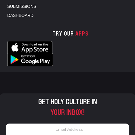
SUBMISSIONS
DASHBOARD
TRY OUR
APPS
GET HOLY CULTURE IN
YOUR INBOX!