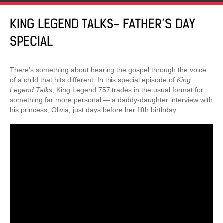
KING LEGEND TALKS- FATHER’S DAY
SPECIAL
There’s something about hearing the gospel through the voice
of a child that hits different. In this special episode of
King
Legend Talks
, King Legend 757 trades in the usual format for
something far more personal — a daddy-daughter interview with
his princess, Olivia, just days before her fifth birthday.