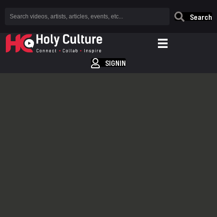
Search
SIGNIN