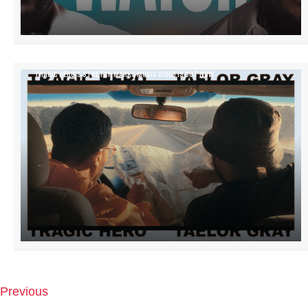
TRAGIC HERO’S STRETCH MARKS MUSIC VIDEO IS OUT NOW
Previous
P