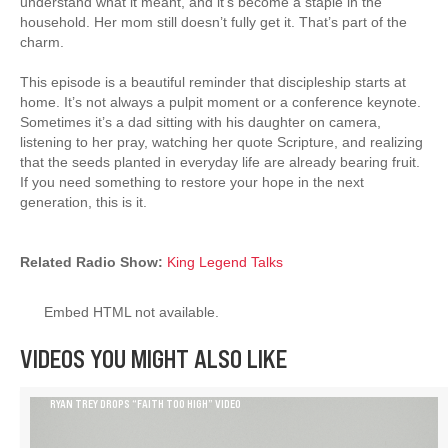
understand what it meant, and it’s become a staple in the
household. Her mom still doesn’t fully get it. That’s part of the
charm.
This episode is a beautiful reminder that discipleship starts at
home. It’s not always a pulpit moment or a conference keynote.
Sometimes it’s a dad sitting with his daughter on camera,
listening to her pray, watching her quote Scripture, and realizing
that the seeds planted in everyday life are already bearing fruit.
If you need something to restore your hope in the next
generation, this is it.
Related Radio Show:
King Legend Talks
Embed HTML not available.
VIDEOS YOU MIGHT ALSO LIKE
RYAN TREY DROPS “FAITH TOO HIGH” VIDEO