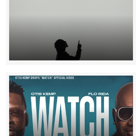
OTIS KEMP DROPS “WATCH” OFFICIAL VIDEO