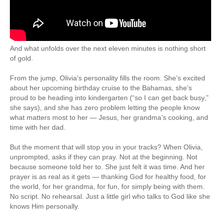
And what unfolds over the next eleven minutes is nothing short
of gold.
From the jump, Olivia’s personality fills the room. She’s excited
about her upcoming birthday cruise to the Bahamas, she’s
proud to be heading into kindergarten (“so I can get back busy,”
she says), and she has zero problem letting the people know
what matters most to her — Jesus, her grandma’s cooking, and
time with her dad.
But the moment that will stop you in your tracks? When Olivia,
unprompted, asks if they can pray. Not at the beginning. Not
because someone told her to. She just felt it was time. And her
prayer is as real as it gets — thanking God for healthy food, for
the world, for her grandma, for fun, for simply being with them.
No script. No rehearsal. Just a little girl who talks to God like she
knows Him personally.