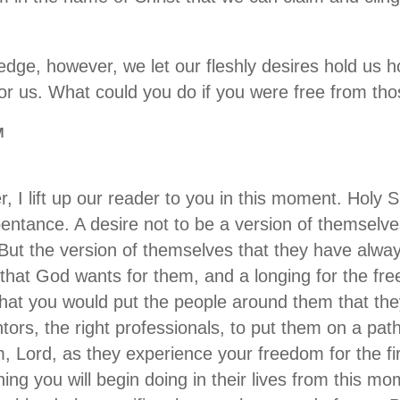
edge, however, we let our fleshly desires hold us 
r us. What could you do if you were free from th
M
 I lift up our reader to you in this moment. Holy Sp
pentance. A desire not to be a version of themselv
. But the version of themselves that they have alwa
 that God wants for them, and a longing for the free
 that you would put the people around them that the
ntors, the right professionals, to put them on a path
m, Lord, as they experience your freedom for the fi
hing you will begin doing in their lives from this m