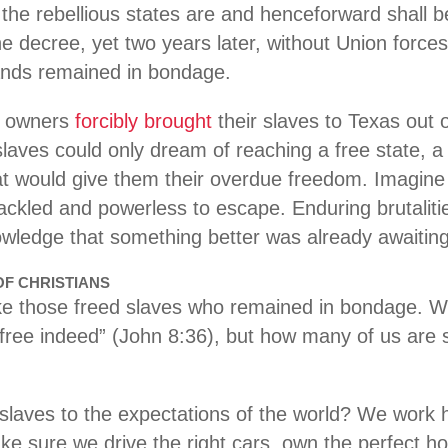
n the rebellious states are and henceforward shall 
e decree, yet two years later, without Union forces
ands remained in bondage.
e owners
forcibly brought
their slaves to Texas out o
laves could only dream of reaching a free state, a 
t would give them their overdue freedom. Imagine 
hackled and powerless to escape. Enduring brutaliti
knowledge that something better was already awaiti
OF CHRISTIANS
ke those freed slaves who remained in bondage. W
 free indeed” (John 8:36), but how many of us are s
laves to the expectations of the world? We work h
ke sure we drive the right cars, own the perfect ho