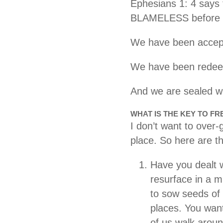
Ephesians 1: 4 says 
BLAMELESS before 
We have been accept
We have been redee
And we are sealed wi
WHAT IS THE KEY TO F
I don’t want to over-
place. So here are th
Have you dealt w
resurface in a 
to sow seeds of 
places. You want
of us walk aroun