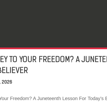
KEY TO YOUR FREEDOM? A JUNET
BELIEVER
, 2026
Your Freedom? A Juneteenth Lesson For Today’s B