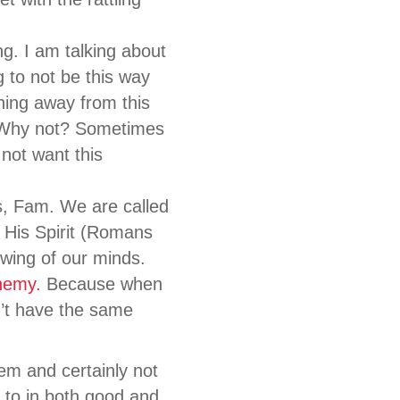
g. I am talking about
g to not be this way
ning away from this
. Why not? Sometimes
 not want this
s, Fam. We are called
 His Spirit (Romans
wing of our minds.
nemy.
Because when
n’t have the same
em and certainly not
 to in both good and