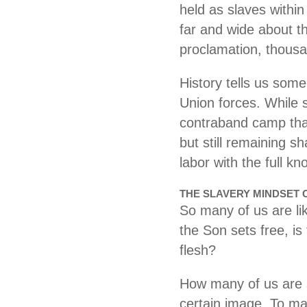
held as slaves withi
far and wide about th
proclamation, thous
History tells us som
Union forces. While s
contraband camp tha
but still remaining s
labor with the full 
THE SLAVERY MINDSET 
So many of us are li
the Son sets free, is
flesh?
How many of us are s
certain image. To ma