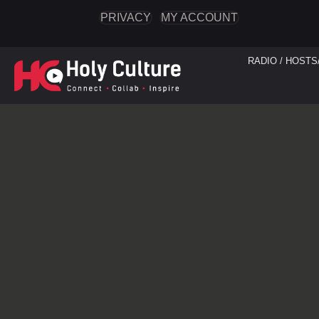
PRIVACY
MY ACCOUNT
RADIO / HOSTS