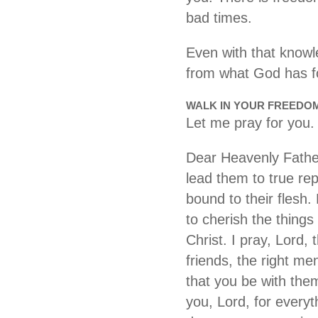
bad times.
Even with that knowl
from what God has fo
WALK IN YOUR FREEDO
Let me pray for you.
Dear Heavenly Father,
lead them to true re
bound to their flesh
to cherish the things
Christ. I pray, Lord,
friends, the right me
that you be with the
you, Lord, for everyt