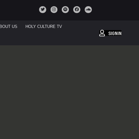
BOUT US
HOLY CULTURE TV
SIGNIN