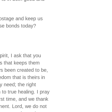
hostage and keep us
ose bonds today?
irit, I ask that you
es that keeps them
ys been created to be,
dom that is theirs in
y need; the right
 to true healing. I pray
rst time, and we thank
oment. Lord, we do not