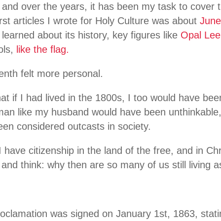
 and over the years, it has been my task to cover
irst articles I wrote for Holy Culture was about
June
ve learned about its history, key figures like
Opal Lee
ols,
like the flag.
eenth felt more personal.
that if I had lived in the 1800s, I too would have bee
 man like my husband would have been unthinkable
en considered outcasts in society.
 have citizenship in the land of the free, and in Ch
nd think: why then are so many of us still living 
clamation was signed on January 1st, 1863, statin