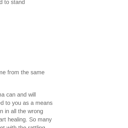
d to stand
come from the same
ma can and will
ed to you as a means
n in all the wrong
tart healing. So many
 with the rattling