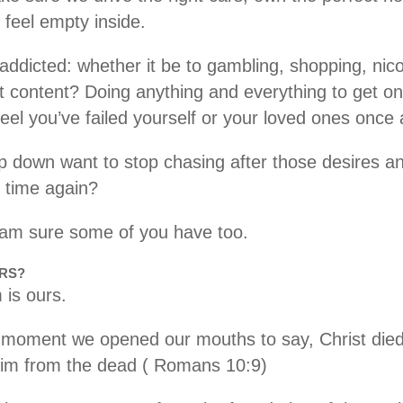
 feel empty inside.
dicted: whether it be to gambling, shopping, nicoti
it content? Doing anything and everything to get o
feel you’ve failed yourself or your loved ones once
down want to stop chasing after those desires an
d time again?
I am sure some of you have too.
URS?
 is ours.
 moment we opened our mouths to say, Christ died 
Him from the dead ( Romans 10:9)