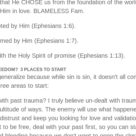
that He CHOSE us from the foundation of the worl
Him in love. BLAMELESS Fam.
ed by Him (Ephesians 1:6).
med by Him (Ephesians 1:7).
th the Holy Spirit of promise (Ephesians 1:13).
REEDOM? 3 PLACES TO START
generalize because while sin is sin, it doesn’t all 
ree areas to start:
ith past trauma? I truly believe un-dealt with trau
multitude of ways. The enemy will use what happen
distrust and keep you looking for love and validatio
 to be free, deal with your past first, so you can s
d bleeding because we don’t want to open the closet