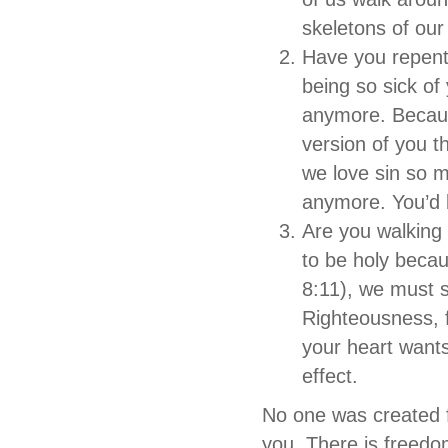
skeletons of our
Have you repente
being so sick of
anymore. Becaus
version of you 
we love sin so m
anymore. You’d b
Are you walking
to be holy becau
8:11), we must s
Righteousness, 
your heart want
effect.
No one was created f
you. There is freedo