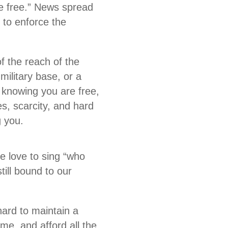
be free.” News spread
 to enforce the
f the reach of the
military base, or a
knowing you are free,
es, scarcity, and hard
ng you.
e love to sing “who
till bound to our
ard to maintain a
me, and afford all the