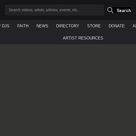
Search
/ DJS
FAITH
NEWS
DIRECTORY
STORE
DONATE
A
ARTIST RESOURCES