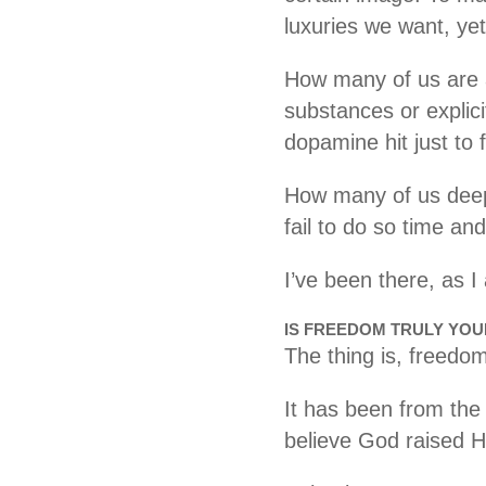
luxuries we want, yet
How many of us are ad
substances or explic
dopamine hit just to 
How many of us deep 
fail to do so time an
I’ve been there, as 
IS FREEDOM TRULY YO
The thing is, freedom
It has been from the
believe God raised 