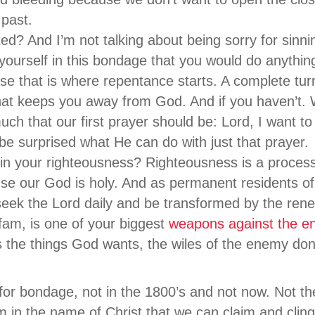
 past.
d? And I’m not talking about being sorry for sinnin
 yourself in this bondage that you would do anythin
e that is where repentance starts. A complete tur
that keeps you away from God. And if you haven’t
uch that our first prayer should be: Lord, I want to
e surprised what He can do with just that prayer.
 in your righteousness? Righteousness is a proces
se our God is holy. And as permanent residents of
eek the Lord daily and be transformed by the rene
fam, is one of your biggest
weapons against the e
s the things God wants, the wiles of the enemy do
or bondage, not in the 1800’s and not now. Not th
m in the name of Christ that we can claim and cling