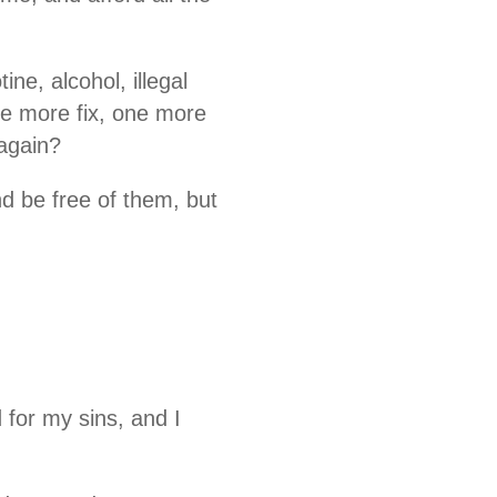
ne, alcohol, illegal
ne more fix, one more
 again?
d be free of them, but
for my sins, and I