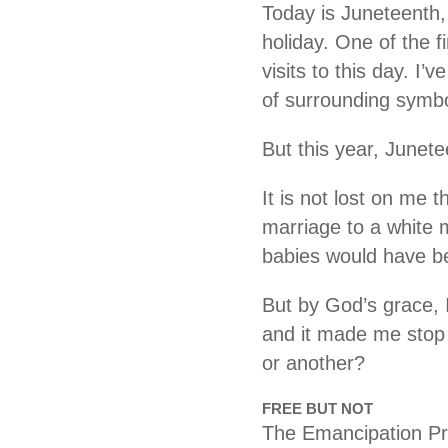
Today is Juneteenth,
holiday. One of the f
visits to this day. I’
of surrounding symb
​But this year, Junet
​It is not lost on me 
marriage to a white
babies would have be
But by God’s grace, I
and it made me stop a
or another?
FREE BUT NOT
The Emancipation Pro