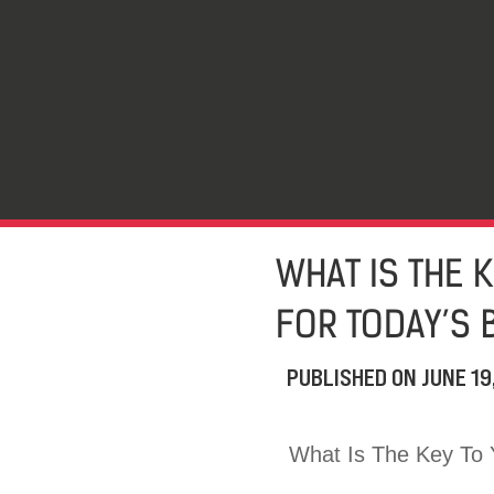
WHAT IS THE 
FOR TODAY’S 
PUBLISHED ON
JUNE 19
What Is The Key To 