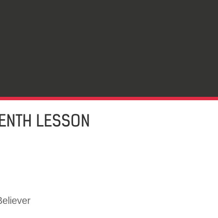
EENTH LESSON
eliever