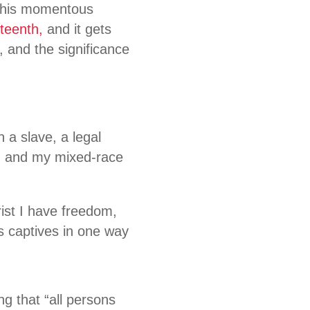
 this momentous
teenth,
and it gets
, and the significance
n a slave, a legal
, and my mixed-race
rist I have freedom,
as captives in one way
g that “all persons